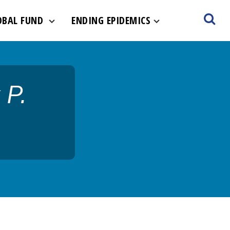
ult-hero.jpg
OBAL FUND
ENDING EPIDEMICS
 P.