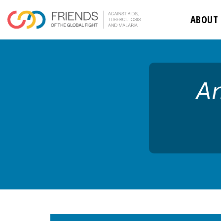
rivershttps
ABOUT
An