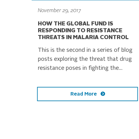
November 29, 2017
HOW THE GLOBAL FUND IS
RESPONDING TO RESISTANCE
THREATS IN MALARIA CONTROL
This is the second in a series of blog
posts exploring the threat that drug
resistance poses in fighting the...
Read More