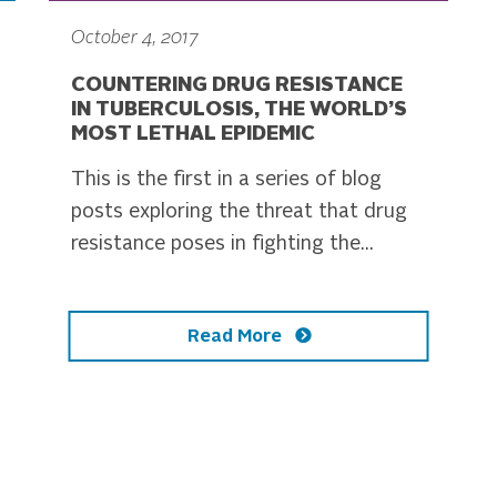
October 4, 2017
COUNTERING DRUG RESISTANCE
IN TUBERCULOSIS, THE WORLD’S
MOST LETHAL EPIDEMIC
This is the first in a series of blog
posts exploring the threat that drug
resistance poses in fighting the...
Read More