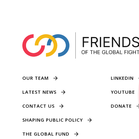
OUR TEAM
LINKEDIN
LATEST NEWS
YOUTUBE
CONTACT US
DONATE
SHAPING PUBLIC POLICY
THE GLOBAL FUND