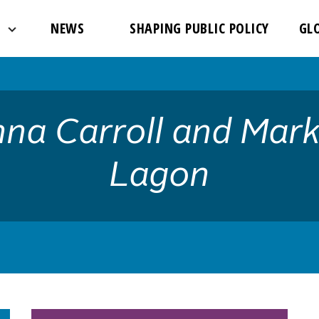
://www.theglobalfight.org/wp-content/uploads/2017/03/dafa
NEWS
SHAPING PUBLIC POLICY
GL
na Carroll and Mark
Lagon