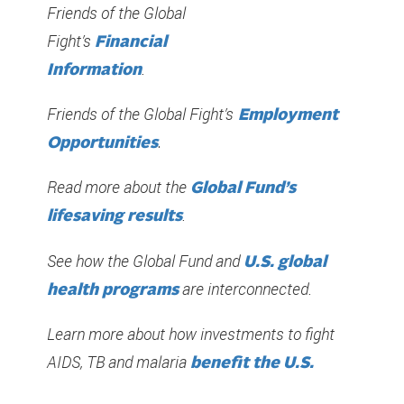
Friends of the Global
Fight’s
Financial
.
Information
Friends of the Global Fight’s
Employment
Opportunities
.
Read more about the
Global Fund’s
.
lifesaving results
See how the Global Fund and
U.S. global
are interconnected.
health programs
Learn more about how investments to fight
AIDS, TB and malaria
benefit the U.S.