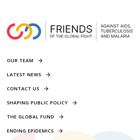
OUR TEAM
LATEST NEWS
CONTACT US
SHAPING PUBLIC POLICY
THE GLOBAL FUND
ENDING EPIDEMICS