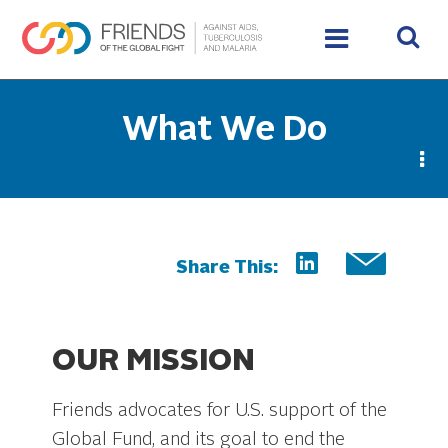
What We Do
Share This:
OUR MISSION
Friends advocates for U.S. support of the
Global Fund, and its goal to end the