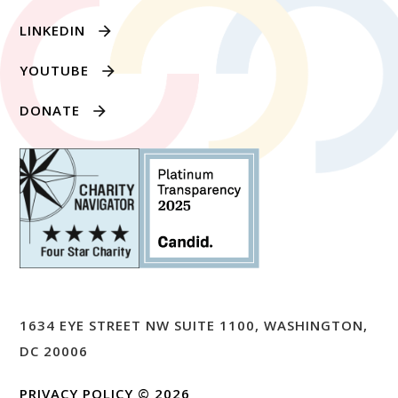
LINKEDIN
YOUTUBE
DONATE
1634 EYE STREET NW SUITE 1100, WASHINGTON,
DC 20006
PRIVACY POLICY
© 2026