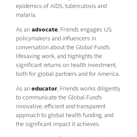
epidemics of AIDS, tuberculosis and
malaria.
As an
advocate
, Friends engages U.S.
policymakers and influencers in
conversation about the Global Fund’s
lifesaving work, and highlights the
significant returns on health investment,
both for global partners and for America.
As an
educator
, Friends works diligently
to communicate the Global Fund’s
innovative, efficient and transparent
approach to global health funding, and
the significant impact it achieves.