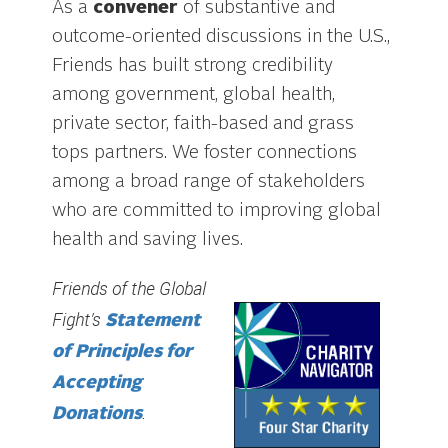
As a
convener
of substantive and
outcome-oriented discussions in the U.S.,
Friends has built strong credibility
among government, global health,
private sector, faith-based and grass
tops partners. We foster connections
among a broad range of stakeholders
who are committed to improving global
health and saving lives.
Friends of the Global
Fight’s
Statement
of Principles for
Accepting
.
Donations