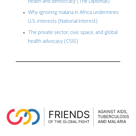
health and democracy (The Diplomat)
Why ignoring malaria in Africa undermines
U.S. interests (National Interest)
The private sector, civic space, and global
health advocacy (CSIS)