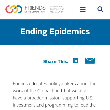
Ending Epidemics
Share This:
Friends educates policymakers about the
work of the Global Fund, but we also
have a broader mission: supporting U.S.
investment and programming to lead the