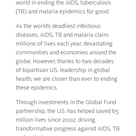
world in ending the AIDS, tuberculosis
(TB) and malaria epidemics for good.
As the world’s deadliest infectious
diseases, AIDS, TB and malaria claim
millions of lives each year, devastating
communities and economies around the
globe. However, thanks to two decades
of bipartisan U.S. leadership in global
health, we are closer than ever to ending
these epidemics.
Through investments in the Global Fund
partnership, the U.S. has helped saved 65
million lives since 2002, driving
transformative progress against AIDS, TB