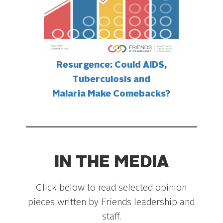
Resurgence: Could AIDS,
Tuberculosis and
Malaria Make Comebacks?
IN THE MEDIA
Click below to read selected opinion
pieces written by Friends leadership and
staff.