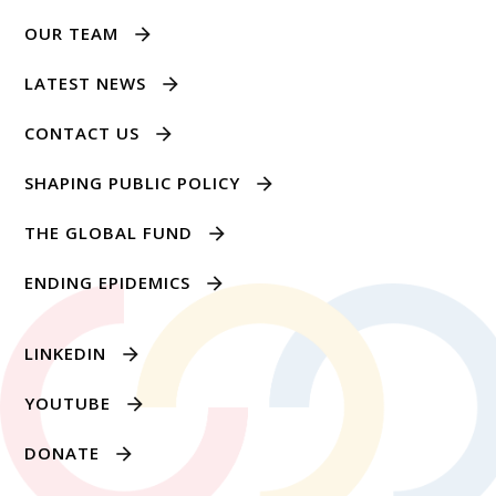
OUR TEAM
LATEST NEWS
CONTACT US
SHAPING PUBLIC POLICY
THE GLOBAL FUND
ENDING EPIDEMICS
LINKEDIN
YOUTUBE
DONATE