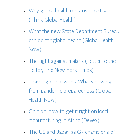
Why global health remains bipartisan
(Think Global Health)
What the new State Department Bureau
can do for global health (Global Health
Now)
The fight against malaria (Letter to the
Editor, The New York Times)
Learning our lessons: What’s missing
from pandemic preparedness (Global
Health Now)
Opinion: how to get it right on local
manufacturing in Africa (Devex)
The US and Japan as G7 champions of