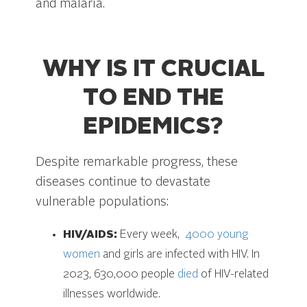
and malaria.
WHY IS IT CRUCIAL
TO END THE
EPIDEMICS?
Despite remarkable progress, these
diseases continue to devastate
vulnerable populations:
HIV/AIDS:
Every week,
4000 young
women
and girls are infected with HIV. In
2023, 630,000 people
died
of HIV-related
illnesses worldwide.