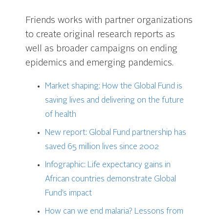
Friends works with partner organizations
to create original research reports as
well as broader campaigns on ending
epidemics and emerging pandemics.
Market shaping: How the Global Fund is
saving lives and delivering on the future
of health
New report: Global Fund partnership has
saved 65 million lives since 2002
Infographic: Life expectancy gains in
African countries demonstrate Global
Fund’s impact
How can we end malaria?
Lessons from