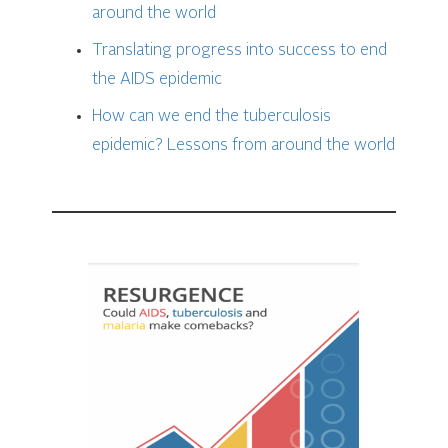
around the world
Translating progress into
success to end
the AIDS epidemi
c
How can we end the tuberculosis
epidemic?
Lessons from around the world