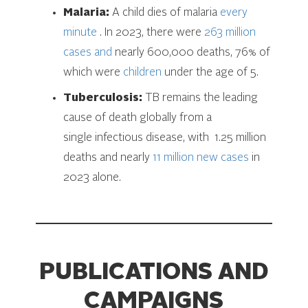
Malaria:
A child dies of malaria
every
minute
. In 2023, there were
263 million
cases and
nearly 600,000 deaths, 76% of
which were
children
under the age of 5.
Tuberculosis:
TB remains the leading
cause of death globally from a
single infectious disease, with 1.25 million
deaths and nearly
11 million new cases
in
2023 alone.
PUBLICATIONS AND
CAMPAIGNS