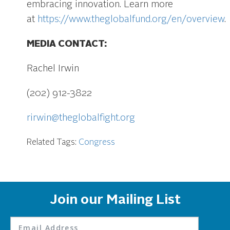
embracing innovation. Learn more
at
https://www.theglobalfund.org/en/overview
.
MEDIA CONTACT:
Rachel Irwin
(202) 912-3822
rirwin@theglobalfight.org
Related Tags:
Congress
Join our Mailing List