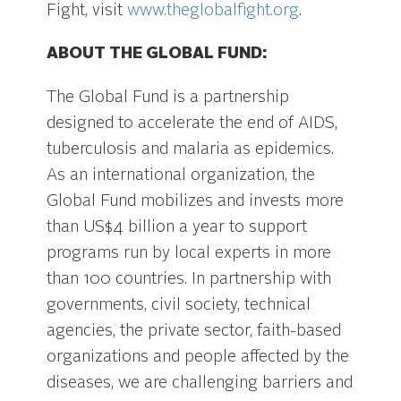
Fight, visit
www.theglobalfight.org
.
ABOUT THE GLOBAL FUND:
The Global Fund is a partnership
designed to accelerate the end of AIDS,
tuberculosis and malaria as epidemics.
As an international organization, the
Global Fund mobilizes and invests more
than US$4 billion a year to support
programs run by local experts in more
than 100 countries. In partnership with
governments, civil society, technical
agencies, the private sector, faith-based
organizations and people affected by the
diseases, we are challenging barriers and