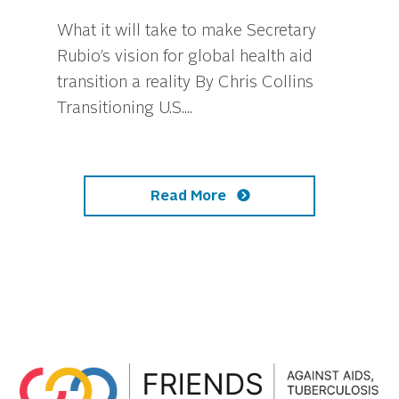
What it will take to make Secretary
Rubio’s vision for global health aid
transition a reality By Chris Collins
Transitioning U.S....
Read More