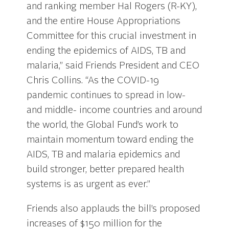
and ranking member Hal Rogers (R-KY),
and the entire House Appropriations
Committee for this crucial investment in
ending the epidemics of AIDS, TB and
malaria,” said Friends President and CEO
Chris Collins. “As the COVID-19
pandemic continues to spread in low-
and middle- income countries and around
the world, the Global Fund’s work to
maintain momentum toward ending the
AIDS, TB and malaria epidemics and
build stronger, better prepared health
systems is as urgent as ever.”
Friends also applauds the bill’s proposed
increases of $150 million for the