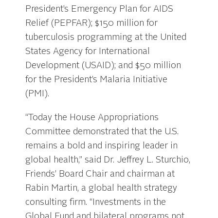
President’s Emergency Plan for AIDS
Relief (PEPFAR); $150 million for
tuberculosis programming at the United
States Agency for International
Development (USAID); and $50 million
for the President’s Malaria Initiative
(PMI).
“Today the House Appropriations
Committee demonstrated that the U.S.
remains a bold and inspiring leader in
global health,” said Dr. Jeffrey L. Sturchio,
Friends’ Board Chair and chairman at
Rabin Martin, a global health strategy
consulting firm. “Investments in the
Global Fund and bilateral programs not