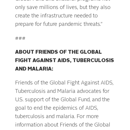
only save millions of lives, but they also
create the infrastructure needed to
prepare for future pandemic threats.”
###
ABOUT FRIENDS OF THE GLOBAL
FIGHT AGAINST AIDS, TUBERCULOSIS
AND MALARIA:
Friends of the Global Fight Against AIDS,
Tuberculosis and Malaria advocates for
U.S. support of the Global Fund, and the
goal to end the epidemics of AIDS,
tuberculosis and malaria. For more
information about Friends of the Global