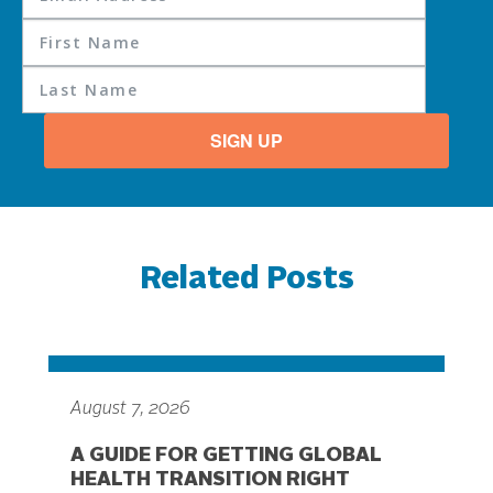
SIGN UP
Related Posts
August 7, 2026
A GUIDE FOR GETTING GLOBAL
HEALTH TRANSITION RIGHT