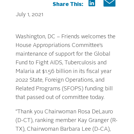
Share This:
July 1, 2021
Washington, DC – Friends welcomes the
House Appropriations Committee’s
maintenance of support for the Global
Fund to Fight AIDS, Tuberculosis and
Malaria at $1.56 billion in its fiscal year
2022 State, Foreign Operations, and
Related Programs (SFOPS) funding bill
that passed out of committee today.
“Thank you Chairwoman Rosa DeLauro
(D-CT), ranking member Kay Granger (R-
TX), Chairwoman Barbara Lee (D-CA),