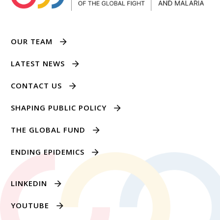
OUR TEAM
LATEST NEWS
CONTACT US
SHAPING PUBLIC POLICY
THE GLOBAL FUND
ENDING EPIDEMICS
LINKEDIN
YOUTUBE