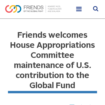
Friends welcomes
House Appropriations
Committee
maintenance of U.S.
contribution to the
Global Fund