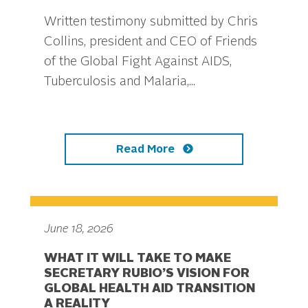
Written testimony submitted by Chris
Collins, president and CEO of Friends
of the Global Fight Against AIDS,
Tuberculosis and Malaria,...
Read More
June 18, 2026
WHAT IT WILL TAKE TO MAKE
SECRETARY RUBIO’S VISION FOR
GLOBAL HEALTH AID TRANSITION
A REALITY