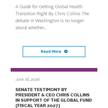
A Guide for Getting Global Health
Transition Right By Chris Collins The
debate in Washington is no longer
about whether...
Read More
June 18, 2026
SENATE TESTIMONY BY
PRESIDENT & CEO CHRIS COLLINS
IN SUPPORT OF THE GLOBAL FUND
(FISCAL YEAR 2027)