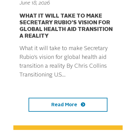
June 18, 2026
WHAT IT WILL TAKE TO MAKE
SECRETARY RUBIO’S VISION FOR
GLOBAL HEALTH AID TRANSITION
A REALITY
What it will take to make Secretary
Rubio’s vision for global health aid
transition a reality By Chris Collins
Transitioning U.S....
Read More