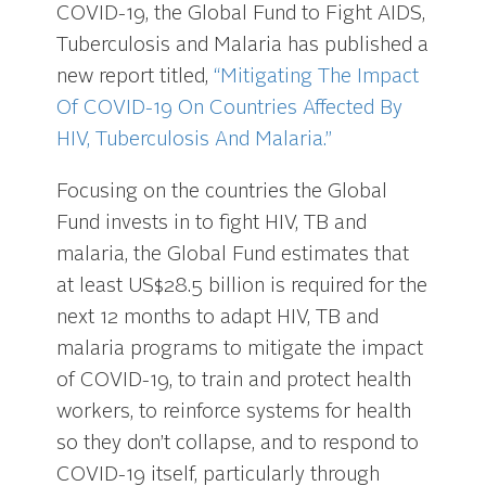
COVID-19, the Global Fund to Fight AIDS,
Tuberculosis and Malaria has published a
new report titled,
“Mitigating The Impact
Of COVID-19 On Countries Affected By
HIV, Tuberculosis And Malaria.”
Focusing on the countries the Global
Fund invests in to fight HIV, TB and
malaria, the Global Fund estimates that
at least US$28.5 billion is required for the
next 12 months to adapt HIV, TB and
malaria programs to mitigate the impact
of COVID-19, to train and protect health
workers, to reinforce systems for health
so they don’t collapse, and to respond to
COVID-19 itself, particularly through