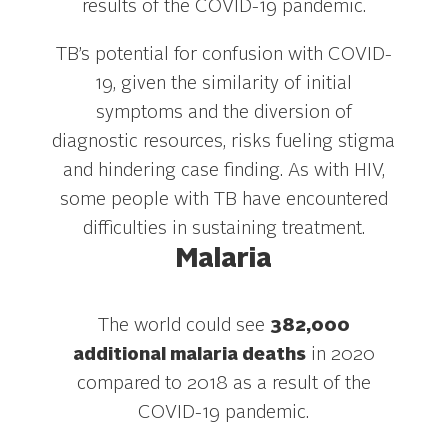
results of the COVID-19 pandemic.
TB’s potential for confusion with COVID-
19, given the similarity of initial
symptoms and the diversion of
diagnostic resources, risks fueling stigma
and hindering case finding. As with HIV,
some people with TB have encountered
difficulties in sustaining treatment.
Malaria
The world could see
382,000
additional malaria deaths
in 2020
compared to 2018 as a result of the
COVID-19 pandemic.