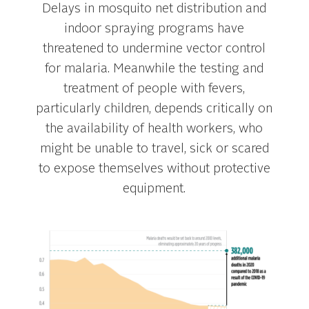
Delays in mosquito net distribution and
indoor spraying programs have
threatened to undermine vector control
for malaria. Meanwhile the testing and
treatment of people with fevers,
particularly children, depends critically on
the availability of health workers, who
might be unable to travel, sick or scared
to expose themselves without protective
equipment.