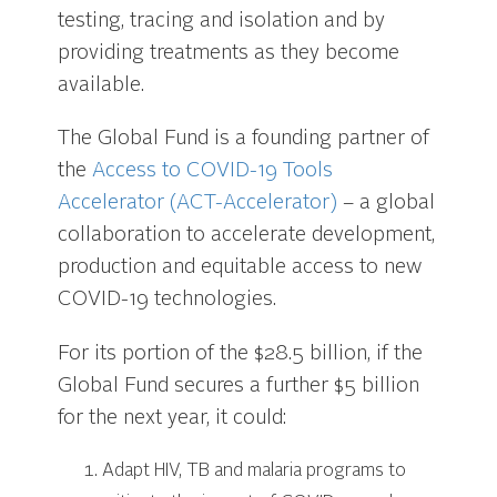
testing, tracing and isolation and by
providing treatments as they become
available.
The Global Fund is a founding partner of
the
Access to COVID-19 Tools
Accelerator (ACT-Accelerator)
– a global
collaboration to accelerate development,
production and equitable access to new
COVID-19 technologies.
For its portion of the $28.5 billion, if the
Global Fund secures a further $5 billion
for the next year, it could:
Adapt HIV, TB and malaria programs to