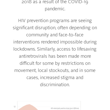
2018 as a result of the COVID-19
pandemic.
HIV prevention programs are seeing
significant disruption, often depending on
community and face-to-face
interventions rendered impossible during
lockdowns. Similarly, access to lifesaving
antiretrovirals has been made more
difficult for some by restrictions on
movement, local stockouts, and in some
cases, increased stigma and
discrimination.