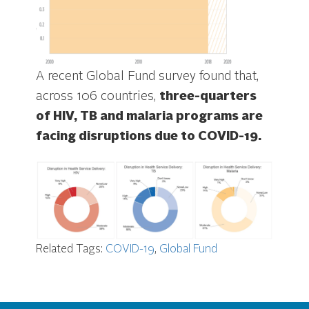
A recent Global Fund survey found that,
across 106 countries,
three-quarters
of HIV, TB and malaria programs are
facing disruptions due to COVID-19.
Related Tags:
COVID-19
,
Global Fund