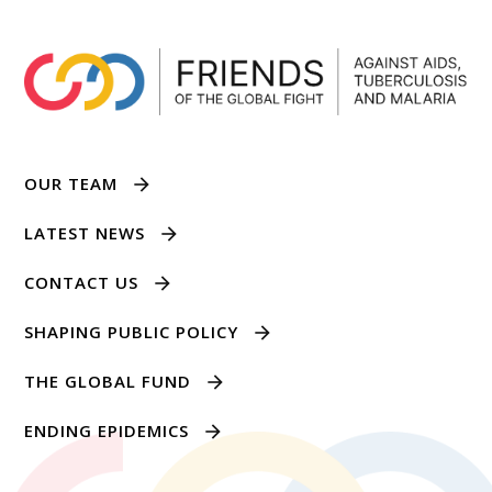
OUR TEAM
LATEST NEWS
CONTACT US
SHAPING PUBLIC POLICY
THE GLOBAL FUND
ENDING EPIDEMICS