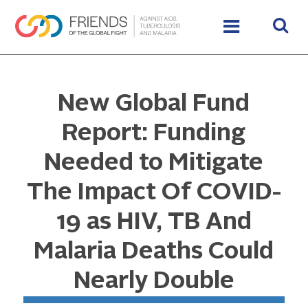
New Global Fund
Report: Funding
Needed to Mitigate
The Impact Of COVID-
19 as HIV, TB And
Malaria Deaths Could
Nearly Double