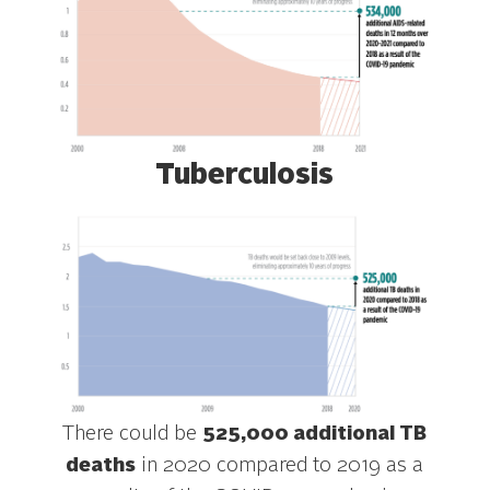
Tuberculosis
There could be
525,000 additional TB
deaths
in 2020 compared to 2019 as a