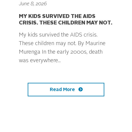
June 8, 2026
MY KIDS SURVIVED THE AIDS
CRISIS. THESE CHILDREN MAY NOT.
My kids survived the AIDS crisis.
These children may not. By Maurine
Murenga In the early 2000s, death
was everywhere...
Read More