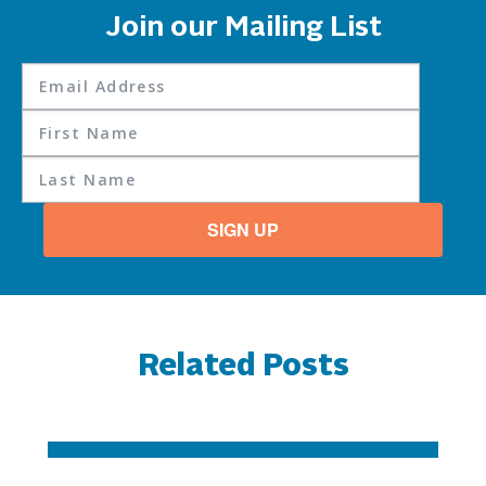
Join our Mailing List
SIGN UP
Related Posts