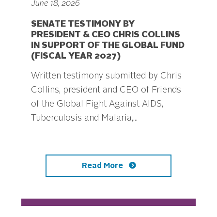
June 18, 2026
SENATE TESTIMONY BY
PRESIDENT & CEO CHRIS COLLINS
IN SUPPORT OF THE GLOBAL FUND
(FISCAL YEAR 2027)
Written testimony submitted by Chris
Collins, president and CEO of Friends
of the Global Fight Against AIDS,
Tuberculosis and Malaria,...
Read More