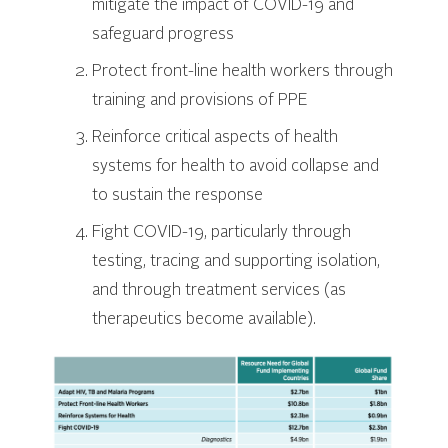
mitigate the impact of COVID-19 and
safeguard progress
Protect front-line health workers through
training and provisions of PPE
Reinforce critical aspects of health
systems for health to avoid collapse and
to sustain the response
Fight COVID-19, particularly through
testing, tracing and supporting isolation,
and through treatment services (as
therapeutics become available).