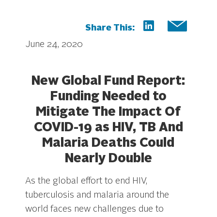
Share This:
June 24, 2020
New Global Fund Report:
Funding Needed to
Mitigate The Impact Of
COVID-19 as HIV, TB And
Malaria Deaths Could
Nearly Double
As the global effort to end HIV,
tuberculosis and malaria around the
world faces new challenges due to