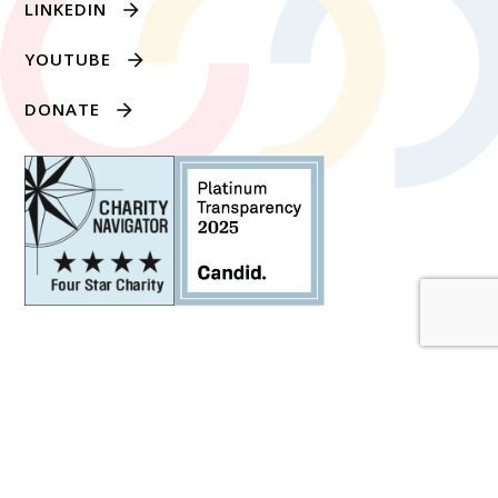
LINKEDIN
YOUTUBE
DONATE
1634 EYE STREET NW SUITE 1100, WASHINGTON,
DC 20006
PRIVACY POLICY
© 2026