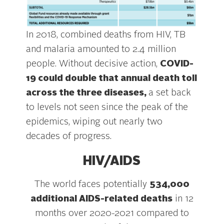
In 2018, combined deaths from HIV, TB
and malaria amounted to 2.4 million
people. Without decisive action,
COVID-
19 could double that annual death toll
across the three diseases,
a set back
to levels not seen since the peak of the
epidemics, wiping out nearly two
decades of progress.
HIV/AIDS
The world faces potentially
534,000
additional AIDS-related deaths
in 12
months over 2020-2021 compared to