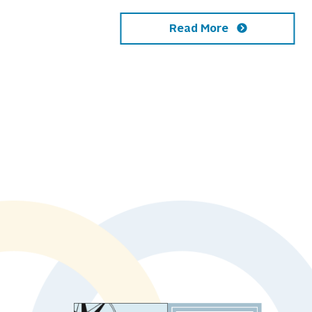
Read More