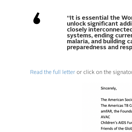
“It is essential the W
unlock significant add
closely interconnected
systems, ending curre
malaria, and building 
preparedness and res
Read the full letter
or click on the signato