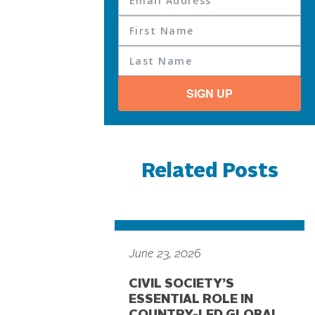
SIGN UP
Related Posts
June 23, 2026
CIVIL SOCIETY’S
ESSENTIAL ROLE IN