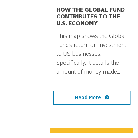
HOW THE GLOBAL FUND
CONTRIBUTES TO THE
U.S. ECONOMY
This map shows the Global
Fund’s return on investment
to US businesses.
Specifically, it details the
amount of money made...
Read More