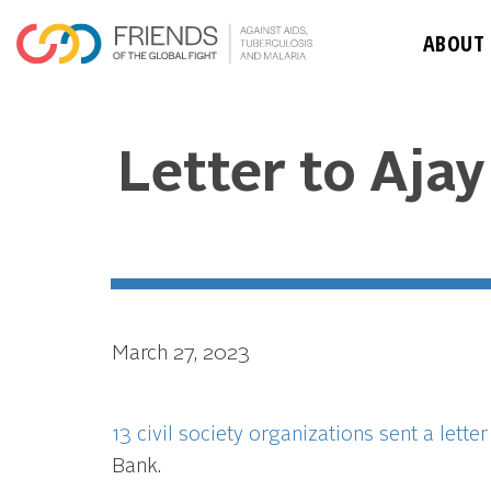
ABOUT
Letter to Aja
March 27, 2023
13 civil society organizations sent a letter
Bank.