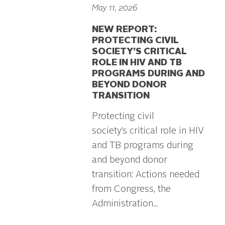
May 11, 2026
NEW REPORT:
PROTECTING CIVIL
SOCIETY’S CRITICAL
ROLE IN HIV AND TB
PROGRAMS DURING AND
BEYOND DONOR
TRANSITION
Protecting civil
society’s critical role in HIV
and TB programs during
and beyond donor
transition: Actions needed
from Congress, the
Administration...