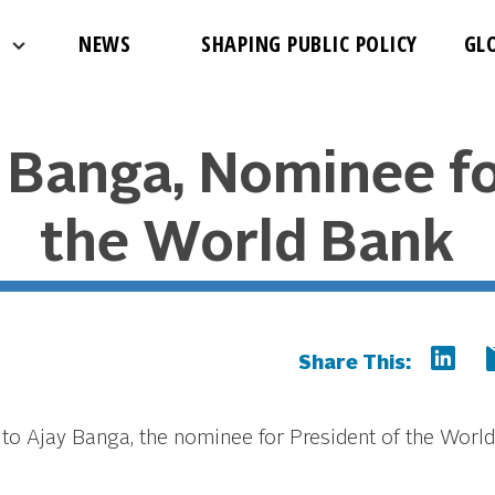
NEWS
SHAPING PUBLIC POLICY
GL
y Banga, Nominee fo
the World Bank
Share This:
to Ajay Banga, the nominee for President of the World