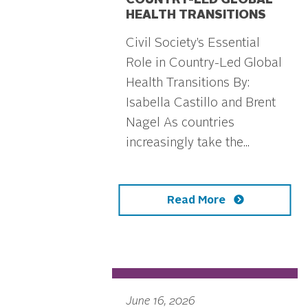
COUNTRY-LED GLOBAL
HEALTH TRANSITIONS
Civil Society’s Essential
Role in Country-Led Global
Health Transitions By:
Isabella Castillo and Brent
Nagel As countries
increasingly take the...
Read More
June 16, 2026