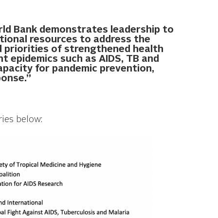
orld Bank demonstrates leadership to
itional resources to address the
 priorities of strengthened health
nt epidemics such as AIDS, TB and
capacity for pandemic prevention,
ponse.”
ries below: