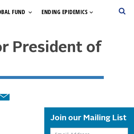
OBAL FUND
ENDING EPIDEMICS
r President of
Join our Mailing List