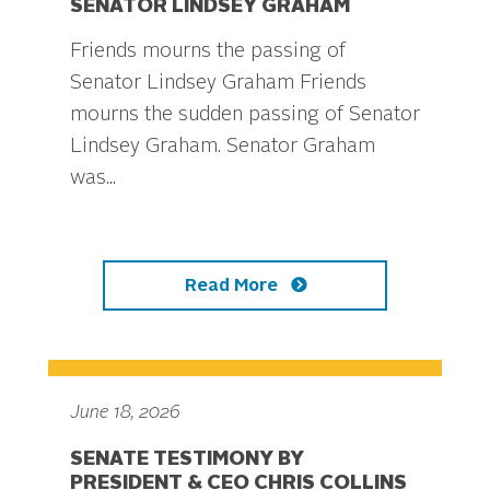
SENATOR LINDSEY GRAHAM
Friends mourns the passing of
Senator Lindsey Graham Friends
mourns the sudden passing of Senator
Lindsey Graham. Senator Graham
was...
Read More
June 18, 2026
SENATE TESTIMONY BY
PRESIDENT & CEO CHRIS COLLINS