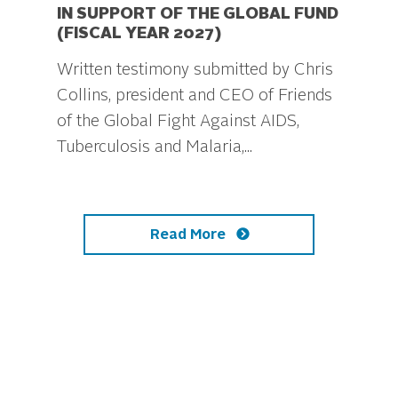
IN SUPPORT OF THE GLOBAL FUND
(FISCAL YEAR 2027)
Written testimony submitted by Chris
Collins, president and CEO of Friends
of the Global Fight Against AIDS,
Tuberculosis and Malaria,...
Read More