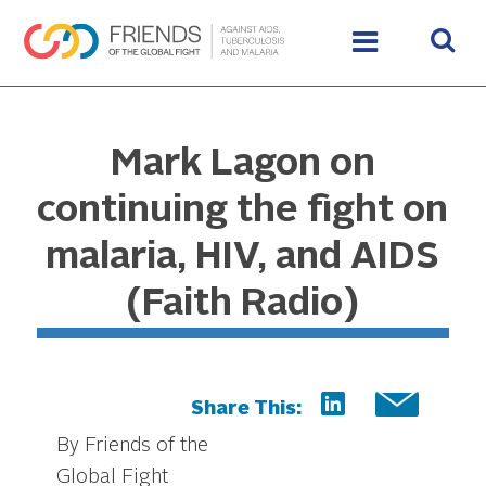
Mark Lagon on
continuing the fight on
malaria, HIV, and AIDS
(Faith Radio)
Share This:
By Friends of the
Global Fight