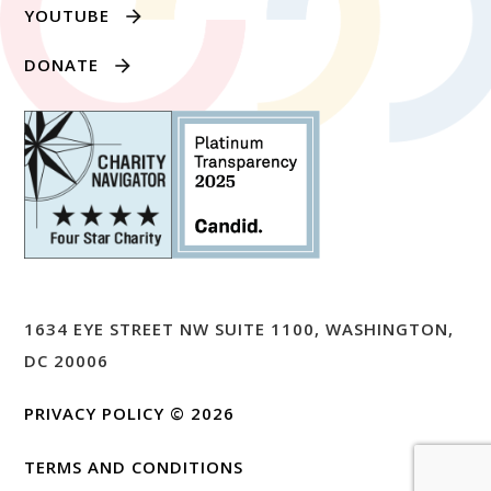
YOUTUBE
DONATE
1634 EYE STREET NW SUITE 1100, WASHINGTON,
DC 20006
PRIVACY POLICY
© 2026
TERMS AND CONDITIONS