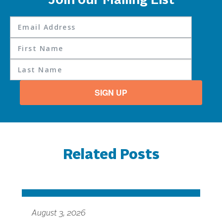
Join our Mailing List
SIGN UP
Related Posts
August 3, 2026