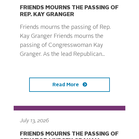
FRIENDS MOURNS THE PASSING OF
REP. KAY GRANGER
Friends mourns the passing of Rep.
Kay Granger Friends mourns the
passing of Congresswoman Kay
Granger. As the lead Republican...
Read More
July 13, 2026
FRIENDS MOURNS THE PASSING OF