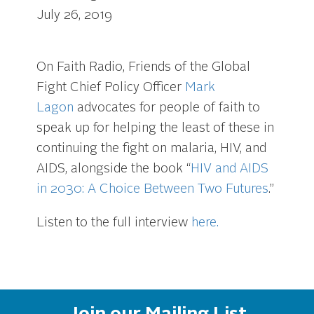
July 26, 2019
On Faith Radio, Friends of the Global
Fight Chief Policy Officer
Mark
Lagon
advocates for people of faith to
speak up for helping the least of these in
continuing the fight on malaria, HIV, and
AIDS, alongside the book “
HIV and AIDS
in 2030: A Choice Between Two Futures
.”
Listen to the full interview
here.