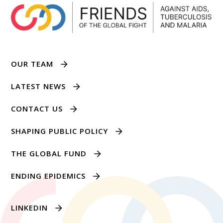
OUR TEAM
LATEST NEWS
CONTACT US
SHAPING PUBLIC POLICY
THE GLOBAL FUND
ENDING EPIDEMICS
LINKEDIN