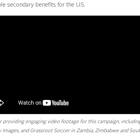
e secondary benefits for the U.S.
or providing engaging video footage for this campaign, includi
Images, and Grassroot Soccer in Zambia, Zimbabwe and South