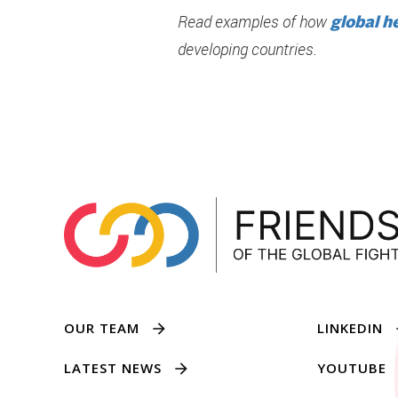
Read examples of how
global h
developing countries.
OUR TEAM
LINKEDIN
LATEST NEWS
YOUTUBE