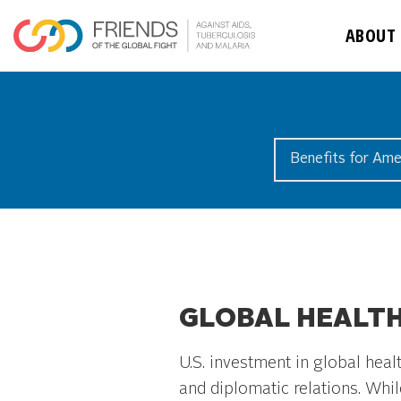
ABOUT
Benefits for Ame
GLOBAL HEALTH
U.S. investment in global hea
and diplomatic relations. Whil