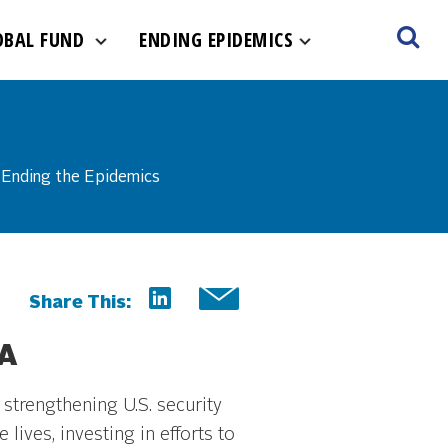
OBAL FUND
ENDING EPIDEMICS
Ending the Epidemics
Share This:
A
strengthening U.S. security
lives, investing in efforts to