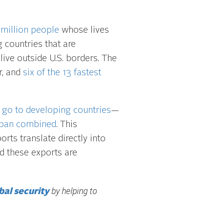
 million people
whose lives
countries that are
live outside U.S. borders. The
r, and
six of the 13 fastest
 go to developing countries
—
apan combined
. This
ports translate directly into
d these exports are
by helping to
bal security