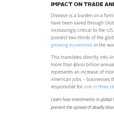
IMPACT ON TRADE AN
Disease is a burden on a fami
have been saved through Glob
increasingly critical to the U
poorest two-thirds of the glob
growing economies
in the wor
This translates directly into 
more than $600 billion annual
represents an increase of mo
American jobs – businesses th
responsible for
one in three 
Learn how investments in global 
prevent the spread of deadly dise