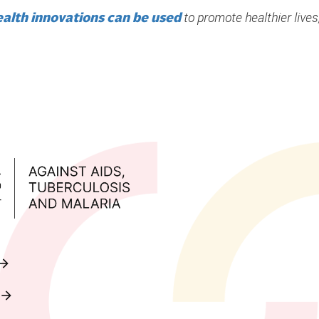
to promote healthier lives,
ealth innovations can be used