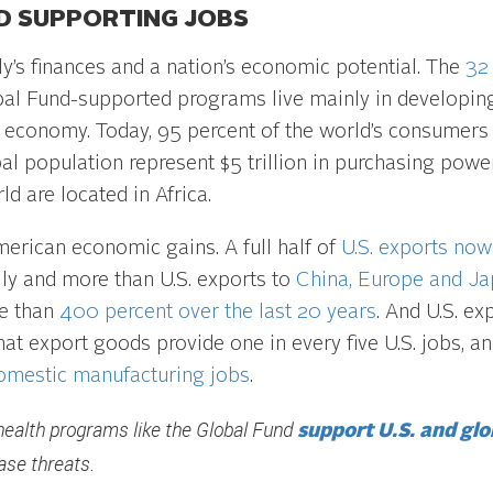
D SUPPORTING JOBS
ly’s finances and a nation’s economic potential. The
32
al Fund-supported programs live mainly in developing 
.S. economy. Today, 95 percent of the world’s consumers 
al population represent $5 trillion in purchasing powe
ld are located in Africa.
American economic gains. A full half of
U.S. exports now
ly and more than U.S. exports to
China, Europe and J
re than
400 percent over the last 20 years
. And U.S. ex
at export goods provide one in every five U.S. jobs, an
domestic manufacturing jobs
.
health programs like the Global Fund
support U.S. and glo
ase threats.