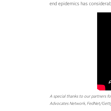
end epidemics has considerabl
A special thanks to our partners f
Advocates Network, FedNet/Getty 