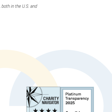
 both in the U.S. and