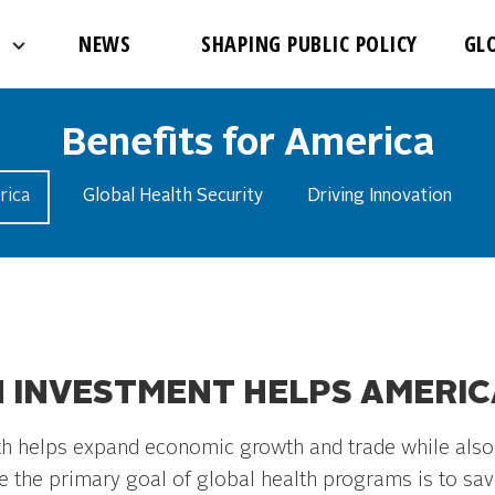
NEWS
SHAPING PUBLIC POLICY
GL
Benefits for America
rica
Global Health Security
Driving Innovation
 INVESTMENT HELPS AMERIC
lth helps expand economic growth and trade while also 
e the primary goal of global health programs is to save 