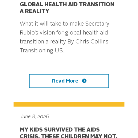
GLOBAL HEALTH AID TRANSITION
A REALITY
What it will take to make Secretary
Rubio’s vision for global health aid
transition a reality By Chris Collins
Transitioning U.S....
Read More
June 8, 2026
MY KIDS SURVIVED THE AIDS
CRISIS. THESE CHILDREN MAY NOT.