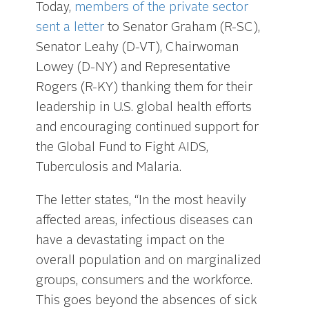
Today,
members of the private sector
sent a letter
to Senator Graham (R-SC),
Senator Leahy (D-VT), Chairwoman
Lowey (D-NY) and Representative
Rogers (R-KY) thanking them for their
leadership in U.S. global health efforts
and encouraging continued support for
the Global Fund to Fight AIDS,
Tuberculosis and Malaria.
The letter states, “In the most heavily
affected areas, infectious diseases can
have a devastating impact on the
overall population and on marginalized
groups, consumers and the workforce.
This goes beyond the absences of sick