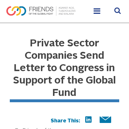
Private Sector
Companies Send
Letter to Congress in
Support of the Global
Fund
Share This: