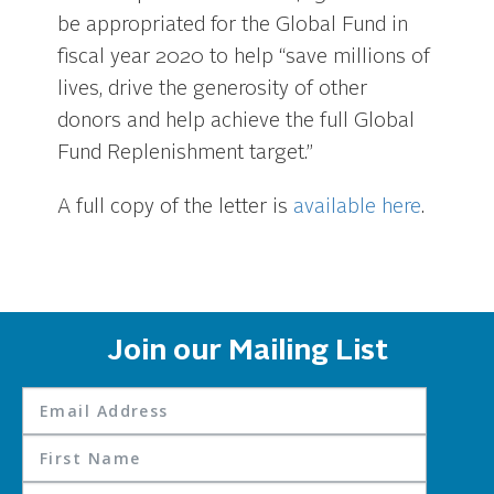
be appropriated for the Global Fund in
fiscal year 2020 to help “save millions of
lives, drive the generosity of other
donors and help achieve the full Global
Fund Replenishment target.”
A full copy of the letter is
available here
.
Join our Mailing List