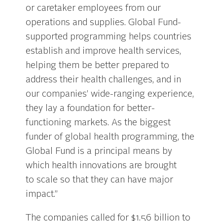
or caretaker employees from our
operations and supplies. Global Fund-
supported programming helps countries
establish and improve health services,
helping them be better prepared to
address their health challenges, and in
our companies’ wide-ranging experience,
they lay a foundation for better-
functioning markets. As the biggest
funder of global health programming, the
Global Fund is a principal means by
which health innovations are brought
to scale so that they can have major
impact.”
The companies called for $1.56 billion to