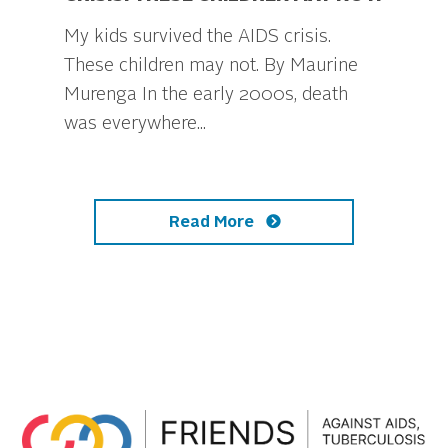
My kids survived the AIDS crisis.
These children may not. By Maurine
Murenga In the early 2000s, death
was everywhere...
Read More