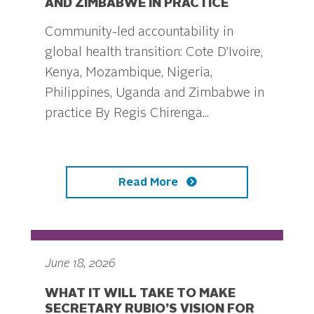
AND ZIMBABWE IN PRACTICE
Community-led accountability in
global health transition: Cote D’Ivoire,
Kenya, Mozambique, Nigeria,
Philippines, Uganda and Zimbabwe in
practice By Regis Chirenga...
Read More
June 18, 2026
WHAT IT WILL TAKE TO MAKE
SECRETARY RUBIO’S VISION FOR