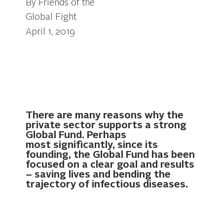
By Friends of the
Global Fight
April 1, 2019
There are many reasons why the
private sector supports a strong
Global Fund. Perhaps
most significantly, since its
founding, the Global Fund has been
focused on a clear goal and results
– saving lives and bending the
trajectory of infectious diseases.