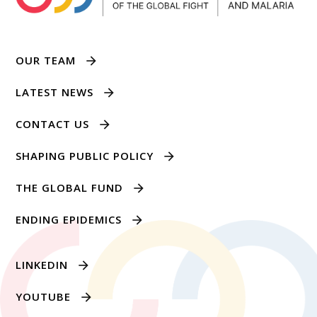
OUR TEAM
LATEST NEWS
CONTACT US
SHAPING PUBLIC POLICY
THE GLOBAL FUND
ENDING EPIDEMICS
LINKEDIN
YOUTUBE