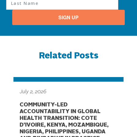
SIGN UP
Related Posts
July 2, 2026
COMMUNITY-LED
ACCOUNTABILITY IN GLOBAL
HEALTH TRANSITION: COTE
D’IVOIRE, KENYA, MOZAMBIQUE,
NIGERIA, PHILIPPINES, UGANDA