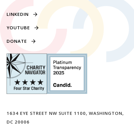
LINKEDIN
YOUTUBE
DONATE
1634 EYE STREET NW SUITE 1100, WASHINGTON,
DC 20006