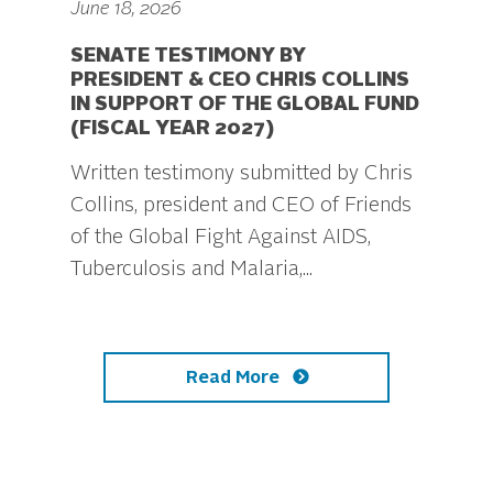
June 18, 2026
SENATE TESTIMONY BY
PRESIDENT & CEO CHRIS COLLINS
IN SUPPORT OF THE GLOBAL FUND
(FISCAL YEAR 2027)
Written testimony submitted by Chris
Collins, president and CEO of Friends
of the Global Fight Against AIDS,
Tuberculosis and Malaria,...
Read More