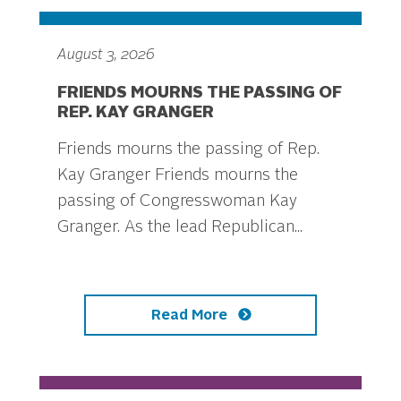
August 3, 2026
FRIENDS MOURNS THE PASSING OF
REP. KAY GRANGER
Friends mourns the passing of Rep.
Kay Granger Friends mourns the
passing of Congresswoman Kay
Granger. As the lead Republican...
Read More