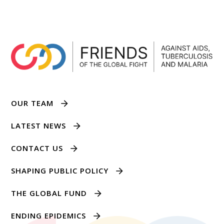
OUR TEAM
LATEST NEWS
CONTACT US
SHAPING PUBLIC POLICY
THE GLOBAL FUND
ENDING EPIDEMICS