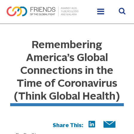
Remembering
America’s Global
Connections in the
Time of Coronavirus
(Think Global Health)
Share This: