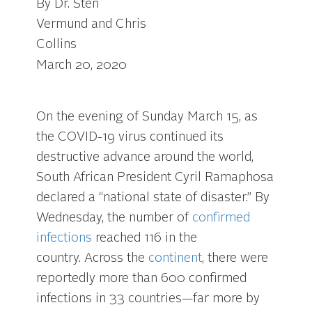
By Dr. Sten
Vermund and Chris
Collins
March 20, 2020
On the evening of Sunday March 15, as
the COVID-19 virus continued its
destructive advance around the world,
South African President Cyril Ramaphosa
declared a “national state of disaster.” By
Wednesday, the number of
confirmed
infections
reached 116 in the
country. Across the
continent
, there were
reportedly more than 600 confirmed
infections in 33 countries—far more by