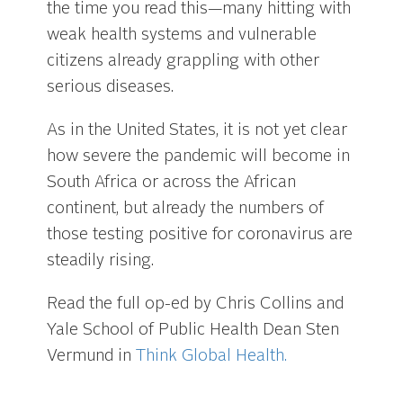
the time you read this—many hitting with
weak health systems and vulnerable
citizens already grappling with other
serious diseases.
As in the United States, it is not yet clear
how severe the pandemic will become in
South Africa or across the African
continent, but already the numbers of
those testing positive for coronavirus are
steadily rising.
Read the full op-ed by Chris Collins and
Yale School of Public Health Dean Sten
Vermund in
Think Global Health.