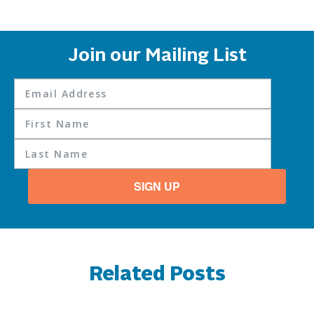
Join our Mailing List
SIGN UP
Related Posts