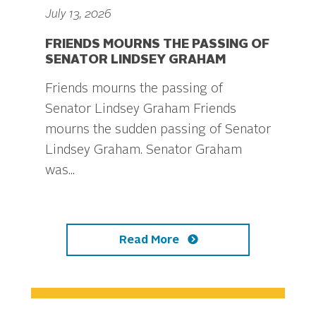
July 13, 2026
FRIENDS MOURNS THE PASSING OF
SENATOR LINDSEY GRAHAM
Friends mourns the passing of
Senator Lindsey Graham Friends
mourns the sudden passing of Senator
Lindsey Graham. Senator Graham
was...
Read More