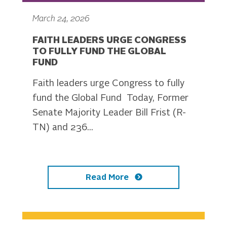
March 24, 2026
FAITH LEADERS URGE CONGRESS
TO FULLY FUND THE GLOBAL
FUND
Faith leaders urge Congress to fully
fund the Global Fund Today, Former
Senate Majority Leader Bill Frist (R-
TN) and 236...
Read More