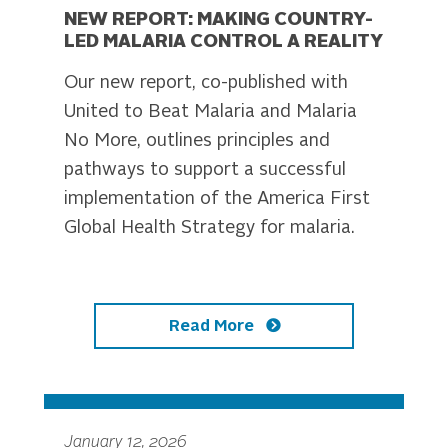
NEW REPORT: MAKING COUNTRY-
LED MALARIA CONTROL A REALITY
Our new report, co-published with
United to Beat Malaria and Malaria
No More, outlines principles and
pathways to support a successful
implementation of the America First
Global Health Strategy for malaria.
Read More
January 12, 2026