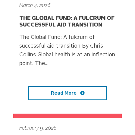
March 4, 2026
THE GLOBAL FUND: A FULCRUM OF
SUCCESSFUL AID TRANSITION
The Global Fund: A fulcrum of
successful aid transition By Chris
Collins Global health is at an inflection
point. The...
Read More
February 9, 2026