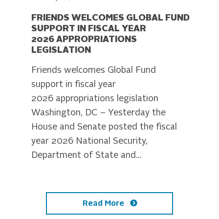
FRIENDS WELCOMES GLOBAL FUND
SUPPORT IN FISCAL YEAR
2026 APPROPRIATIONS
LEGISLATION
Friends welcomes Global Fund
support in fiscal year
2026 appropriations legislation
Washington, DC – Yesterday the
House and Senate posted the fiscal
year 2026 National Security,
Department of State and...
Read More