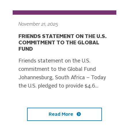
November 21, 2025
FRIENDS STATEMENT ON THE U.S.
COMMITMENT TO THE GLOBAL
FUND
Friends statement on the U.S.
commitment to the Global Fund
Johannesburg, South Africa – Today
the U.S. pledged to provide $4.6...
Read More