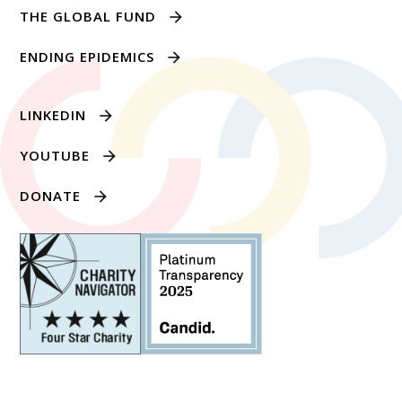
THE GLOBAL FUND
ENDING EPIDEMICS
LINKEDIN
YOUTUBE
DONATE