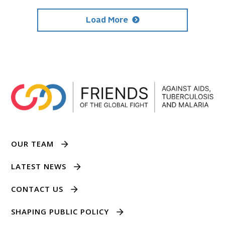
Load More
OUR TEAM
LATEST NEWS
CONTACT US
SHAPING PUBLIC POLICY