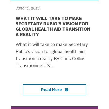
June 18, 2026
WHAT IT WILL TAKE TO MAKE
SECRETARY RUBIO’S VISION FOR
GLOBAL HEALTH AID TRANSITION
A REALITY
What it will take to make Secretary
Rubio’s vision for global health aid
transition a reality By Chris Collins
Transitioning U.S....
Read More