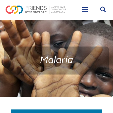
rivershttps://www.theglobalfight.org/wp-
content/uploads/2016/02/IMG_9890_HighRes_65485_crop
Malaria