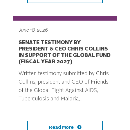
June 18, 2026
SENATE TESTIMONY BY
PRESIDENT & CEO CHRIS COLLINS
IN SUPPORT OF THE GLOBAL FUND
(FISCAL YEAR 2027)
Written testimony submitted by Chris
Collins, president and CEO of Friends
of the Global Fight Against AIDS,
Tuberculosis and Malaria,...
Read More