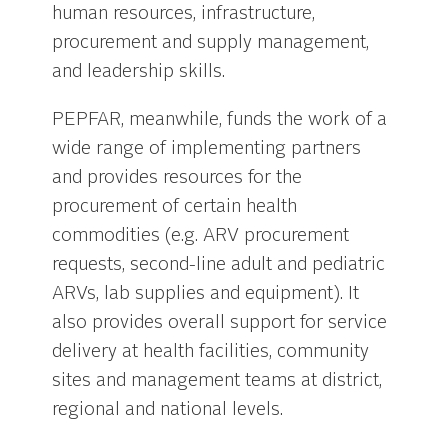
human resources, infrastructure,
procurement and supply management,
and leadership skills.
PEPFAR, meanwhile, funds the work of a
wide range of implementing partners
and provides resources for the
procurement of certain health
commodities (e.g. ARV procurement
requests, second-line adult and pediatric
ARVs, lab supplies and equipment). It
also provides overall support for service
delivery at health facilities, community
sites and management teams at district,
regional and national levels.