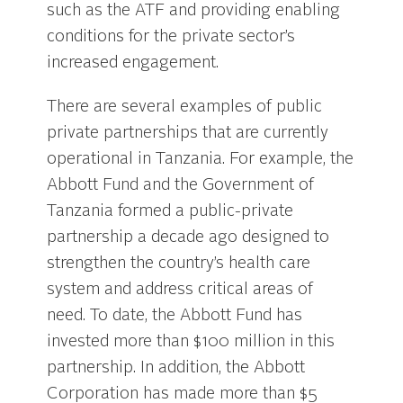
such as the ATF and providing enabling
conditions for the private sector’s
increased engagement.
There are several examples of public
private partnerships that are currently
operational in Tanzania. For example, the
Abbott Fund and the Government of
Tanzania formed a public-private
partnership a decade ago designed to
strengthen the country’s health care
system and address critical areas of
need. To date, the Abbott Fund has
invested more than $100 million in this
partnership. In addition, the Abbott
Corporation has made more than $5