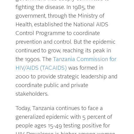
fighting the disease. In 1985, the
government, through the Ministry of
Health, established the National AIDS
Control Programme to coordinate
prevention and control. But the epidemic
continued to grow, reaching its peak in
the 1990s. The
Tanzania Commission for
HIV/AIDS (TACAIDS)
was formed in
2000 to provide strategic leadership and
coordinate public and private
stakeholders.
Today, Tanzania continues to face a
generalized epidemic with 5 percent of
people ages 15-49 testing positive for