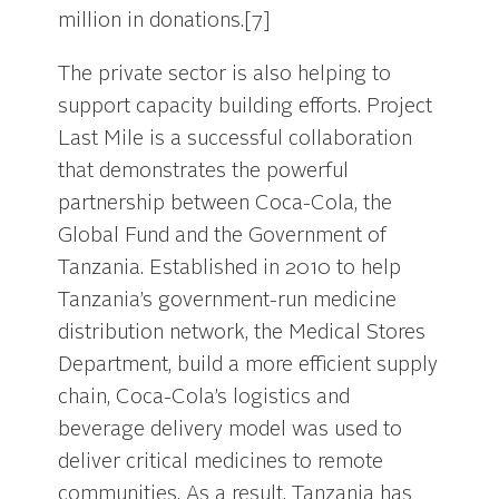
million in donations.[7]
The private sector is also helping to
support capacity building efforts. Project
Last Mile is a successful collaboration
that demonstrates the powerful
partnership between Coca-Cola, the
Global Fund and the Government of
Tanzania. Established in 2010 to help
Tanzania’s government-run medicine
distribution network, the Medical Stores
Department, build a more efficient supply
chain, Coca-Cola’s logistics and
beverage delivery model was used to
deliver critical medicines to remote
communities. As a result, Tanzania has