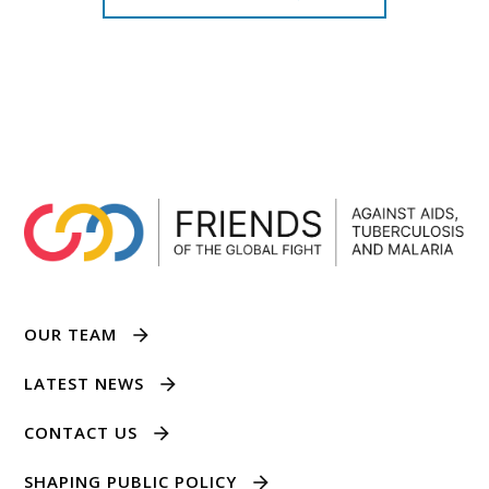
OUR TEAM
LATEST NEWS
CONTACT US
SHAPING PUBLIC POLICY