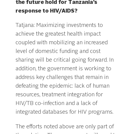
the future hold for Tanzania’s
response to HIV/AIDS?
Tatjana: Maximizing investments to
achieve the greatest health impact
coupled with mobilizing an increased
level of domestic funding and cost
sharing will be critical going forward. In
addition, the government is working to
address key challenges that remain in
defeating the epidemic: lack of human
resources, treatment integration for
HIV/TB co-infection and a lack of
integrated databases for HIV programs.
The efforts noted above are only part of