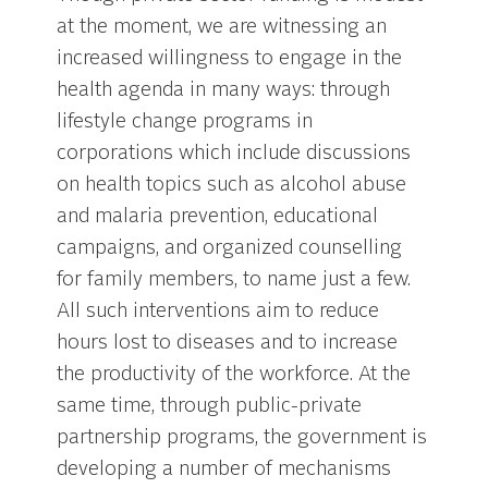
at the moment, we are witnessing an
increased willingness to engage in the
health agenda in many ways: through
lifestyle change programs in
corporations which include discussions
on health topics such as alcohol abuse
and malaria prevention, educational
campaigns, and organized counselling
for family members, to name just a few.
All such interventions aim to reduce
hours lost to diseases and to increase
the productivity of the workforce. At the
same time, through public-private
partnership programs, the government is
developing a number of mechanisms