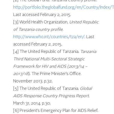
[2] The Global Fund.
Tanzania Country profile
.
http://portfolio.theglobalfund.org/en/Country/Index
Last accessed February 2, 2015.
[3] World Health Organization,
United Republic
of Tanzania country profile
.
http://www.who.int/countries/tza/en/
. Last
accessed February 2, 2015.
[4] The United Republic of Tanzania.
Tanzania
Third National Multi-Sectoral Strategic
Framework for HIV and AIDS (2013/14 –
2017/18
). The Prime Minister’s Office.
November 2013. p.32.
[5] The United Republic of Tanzania.
Global
AIDS Response Country Progress Report
.
March 31, 2014. p.30.
[6] President’s Emergency Plan for AIDS Relief.