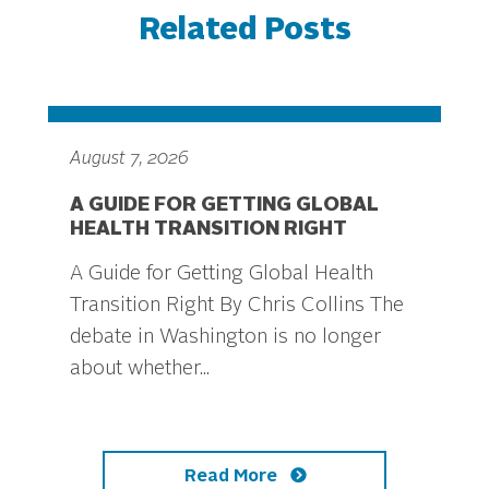
Related Posts
August 7, 2026
A GUIDE FOR GETTING GLOBAL
HEALTH TRANSITION RIGHT
A Guide for Getting Global Health
Transition Right By Chris Collins The
debate in Washington is no longer
about whether...
Read More