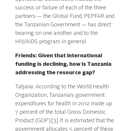
success or failure of each of the three
partners — the Global Fund, PEPFAR and
the Tanzanian Government — has direct
bearing on one another and to the
HIV/AIDS program in general.
Friends: Given that international
funding is declining, how is Tanzania
addressing the resource gap?
Tatjana: According to the World Health
Organization, Tanzania’s government
expenditures for health in 2012 made up
7 percent of the total Gross Domestic
Product (GDP).[3] It is estimated that the
government allocates 5 percent of these