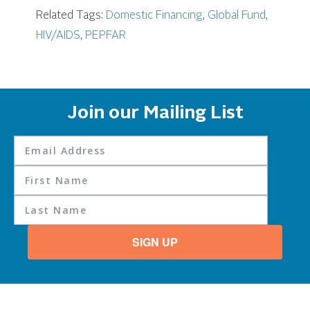
Related Tags:
Domestic Financing
,
Global Fund
,
HIV/AIDS
,
PEPFAR
Join our Mailing List
SIGN UP