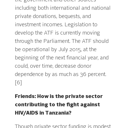
the government and other sources
including both international and national
private donations, bequests, and
investment incomes. Legislation to
develop the ATF is currently moving
through the Parliament. The ATF should
be operational by July 2015, at the
beginning of the next financial year, and
could, over time, decrease donor
dependence by as much as 36 percent.
[6]
Friends: How is the private sector
contributing to the fight against
HIV/AIDS in Tanzania?
Though private sector funding is modest