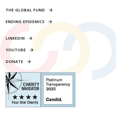
THE GLOBAL FUND
ENDING EPIDEMICS
LINKEDIN
YOUTUBE
DONATE