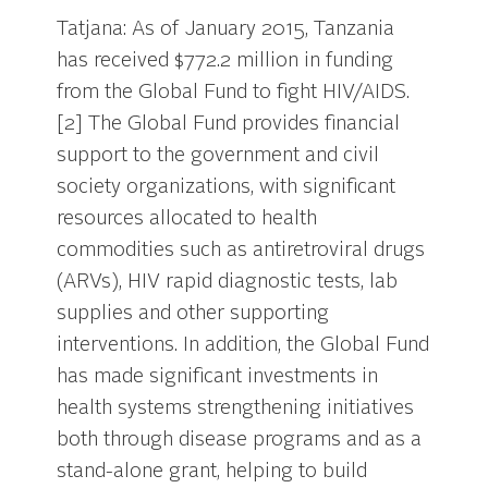
Tatjana: As of January 2015, Tanzania
has received $772.2 million in funding
from the Global Fund to fight HIV/AIDS.
[2] The Global Fund provides financial
support to the government and civil
society organizations, with significant
resources allocated to health
commodities such as antiretroviral drugs
(ARVs), HIV rapid diagnostic tests, lab
supplies and other supporting
interventions. In addition, the Global Fund
has made significant investments in
health systems strengthening initiatives
both through disease programs and as a
stand-alone grant, helping to build