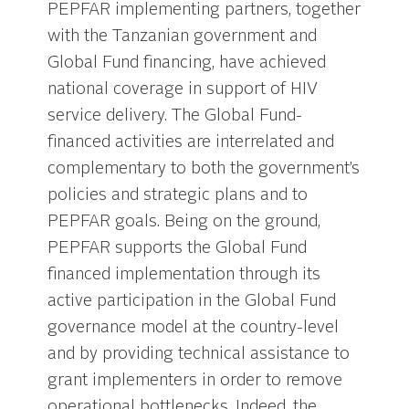
PEPFAR implementing partners, together
with the Tanzanian government and
Global Fund financing, have achieved
national coverage in support of HIV
service delivery. The Global Fund-
financed activities are interrelated and
complementary to both the government’s
policies and strategic plans and to
PEPFAR goals. Being on the ground,
PEPFAR supports the Global Fund
financed implementation through its
active participation in the Global Fund
governance model at the country-level
and by providing technical assistance to
grant implementers in order to remove
operational bottlenecks. Indeed, the