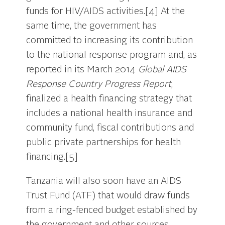
funds for HIV/AIDS activities.[4] At the
same time, the government has
committed to increasing its contribution
to the national response program and, as
reported in its March 2014
Global AIDS
Response Country Progress Report
,
finalized a health financing strategy that
includes a national health insurance and
community fund, fiscal contributions and
public private partnerships for health
financing.[5]
Tanzania will also soon have an AIDS
Trust Fund (ATF) that would draw funds
from a ring-fenced budget established by