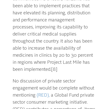
been able to implement practices that
have elevated its planning, distribution
and performance management
processes, improving its capability to
deliver critical medical supplies
throughout the country. It also has been
able to increase the availability of
medicines in clinics by 20 to 30 percent
in regions where Project Last Mile has
been implemented.[8]
No discussion of private sector
engagement would be complete without
mentioning
(RED),
a Global Fund private
sector consumer marketing initiative.