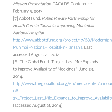
Mission Presentation.
TACAIDS Conference.
February 5, 2013.
[7] Abbot Fund.
Public Private Partnership for
Health Care in Tanzania: Improving Muhimbili
National Hospital.
http://www.abbottfund.org/project/17/68/Modernizin
Muhimbili-National-Hospital-in-Tanzania
. Last
accessed August 21, 2014.
[8] The Global Fund, “Project Last Mile Expands
to Improve Availability of Medicines,” June 23,
2014.
http://www.theglobalfund.org/en/mediacenter/anno
06-
23_Project_Last_Mile_Expands_to_Improve_Availabili
(accessed August 21, 2014).