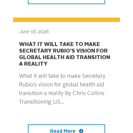
June 18, 2026
WHAT IT WILL TAKE TO MAKE
SECRETARY RUBIO’S VISION FOR
GLOBAL HEALTH AID TRANSITION
A REALITY
What it will take to make Secretary
Rubio’s vision for global health aid
transition a reality By Chris Collins
Transitioning U.S....
Read More