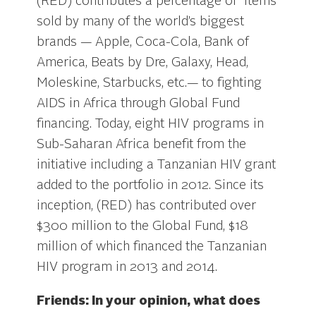
(RED) contributes a percentage of items
sold by many of the world’s biggest
brands — Apple, Coca-Cola, Bank of
America, Beats by Dre, Galaxy, Head,
Moleskine, Starbucks, etc.— to fighting
AIDS in Africa through Global Fund
financing. Today, eight HIV programs in
Sub-Saharan Africa benefit from the
initiative including a Tanzanian HIV grant
added to the portfolio in 2012. Since its
inception, (RED) has contributed over
$300 million to the Global Fund, $18
million of which financed the Tanzanian
HIV program in 2013 and 2014.
Friends: In your opinion, what does