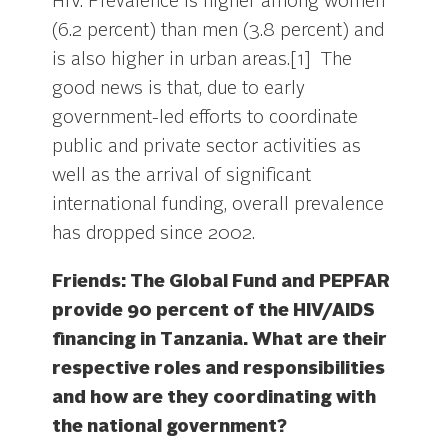
HIV. Prevalence is higher among women
(6.2 percent) than men (3.8 percent) and
is also higher in urban areas.[1] The
good news is that, due to early
government-led efforts to coordinate
public and private sector activities as
well as the arrival of significant
international funding, overall prevalence
has dropped since 2002.
Friends: The Global Fund and PEPFAR
provide 90 percent of the HIV/AIDS
financing in Tanzania. What are their
respective roles and responsibilities
and how are they coordinating with
the national government?