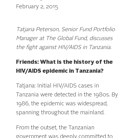
February 2, 2015
Tatjana Peterson, Senior Fund Portfolio
Manager at The Global Fund, discusses
the fight against HIV/AIDS in Tanzania.
Friends: What is the history of the
HIV/AIDS epidemic in Tanzania?
Tatjana: Initial HIV/AIDS cases in
Tanzania were detected in the 1980s. By
1986, the epidemic was widespread,
spanning throughout the mainland.
From the outset, the Tanzanian
government was deeply committed to