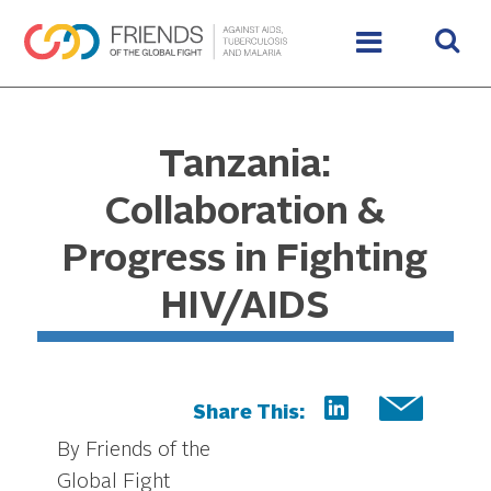
Tanzania:
Collaboration &
Progress in Fighting
HIV/AIDS
Share This:
By Friends of the
Global Fight