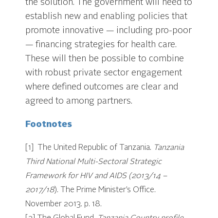
the solution. The government will need to
establish new and enabling policies that
promote innovative — including pro-poor
— financing strategies for health care.
These will then be possible to combine
with robust private sector engagement
where defined outcomes are clear and
agreed to among partners.
Footnotes
[1] The United Republic of Tanzania.
Tanzania
Third National Multi-Sectoral Strategic
Framework for HIV and AIDS (2013/14 –
2017/18
). The Prime Minister’s Office.
November 2013. p. 18.