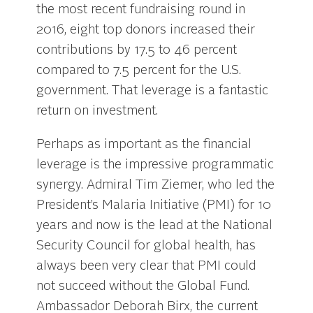
the most recent fundraising round in
2016, eight top donors increased their
contributions by 17.5 to 46 percent
compared to 7.5 percent for the U.S.
government. That leverage is a fantastic
return on investment.
Perhaps as important as the financial
leverage is the impressive programmatic
synergy. Admiral Tim Ziemer, who led the
President’s Malaria Initiative (PMI) for 10
years and now is the lead at the National
Security Council for global health, has
always been very clear that PMI could
not succeed without the Global Fund.
Ambassador Deborah Birx, the current