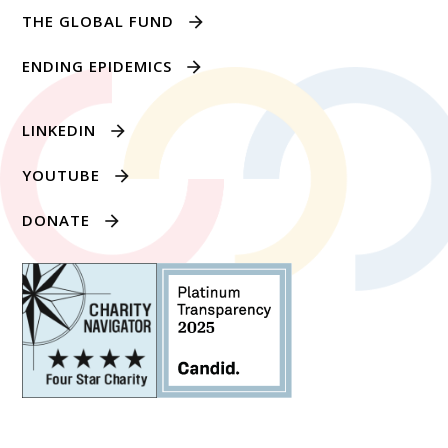
THE GLOBAL FUND
ENDING EPIDEMICS
LINKEDIN
YOUTUBE
DONATE