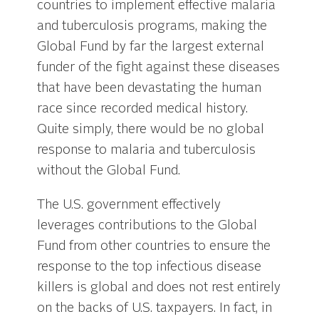
countries to implement effective malaria
and tuberculosis programs, making the
Global Fund by far the largest external
funder of the fight against these diseases
that have been devastating the human
race since recorded medical history.
Quite simply, there would be no global
response to malaria and tuberculosis
without the Global Fund.
The U.S. government effectively
leverages contributions to the Global
Fund from other countries to ensure the
response to the top infectious disease
killers is global and does not rest entirely
on the backs of U.S. taxpayers. In fact, in