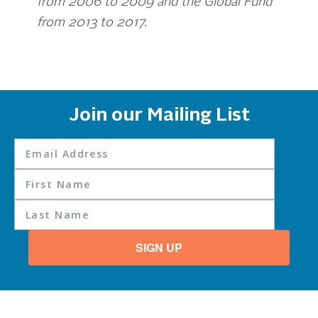
from 2006 to 2009 and the Global Fund
from 2013 to 2017.
Join our Mailing List
SIGN UP