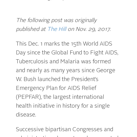
The following post was originally
published at
The Hill
on Nov. 29, 2017.
This Dec. 1 marks the 15th World AIDS
Day since the Global Fund to Fight AIDS,
Tuberculosis and Malaria was formed
and nearly as many years since George
W. Bush launched the President’s
Emergency Plan for AIDS Relief
(PEPFAR), the largest international
health initiative in history for a single
disease.
Successive bipartisan Congresses and