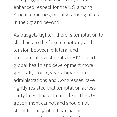
both programs has been key to the
enhanced respect for the U.S. among
African countries, but also among allies
in the G7 and beyond.
As budgets tighten, there is temptation to
slip back to the false dichotomy and
tension between bilateral and
multilateral investments in HIV — and
global health and development more
generally. For 15 years, bipartisan
administrations and Congresses have
rightly resisted that temptation across
party lines. The data are clear. The U.S.
government cannot and should not
shoulder the global financial or