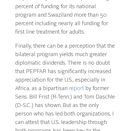
percent of funding for its national
program and Swaziland more than 50
percent including nearly all funding for
first line treatment for adults.
Finally, there can be a perception that the
bilateral program yields much greater
diplomatic dividends. There is no doubt
that PEPFAR has significantly increased
appreciation for the U.S., especially in
Africa, as a bipartisan
report
by former
Sens. Bill Frist (R-Tenn.) and Tom Daschle
(D-S.C.) has shown. But as the only
person who has led both organizations, I
can attest that U.S. leadership through