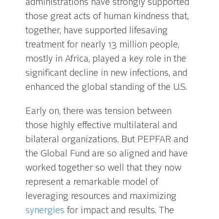
administrations have strongly supported
those great acts of human kindness that,
together, have supported lifesaving
treatment for nearly 13 million people,
mostly in Africa, played a key role in the
significant decline in new infections, and
enhanced the global standing of the U.S.
Early on, there was tension between
those highly effective multilateral and
bilateral organizations. But PEPFAR and
the Global Fund are so aligned and have
worked together so well that they now
represent a remarkable model of
leveraging resources and maximizing
synergies
for impact and results. The