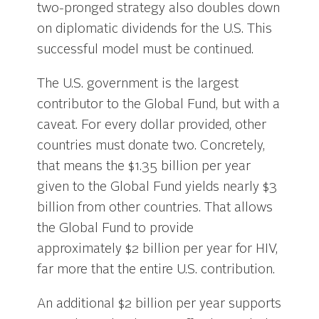
two-pronged strategy also doubles down
on diplomatic dividends for the U.S. This
successful model must be continued.
The U.S. government is the largest
contributor to the Global Fund, but with a
caveat. For every dollar provided, other
countries must donate two. Concretely,
that means the $1.35 billion per year
given to the Global Fund yields nearly $3
billion from other countries. That allows
the Global Fund to provide
approximately $2 billion per year for HIV,
far more that the entire U.S. contribution.
An additional $2 billion per year supports