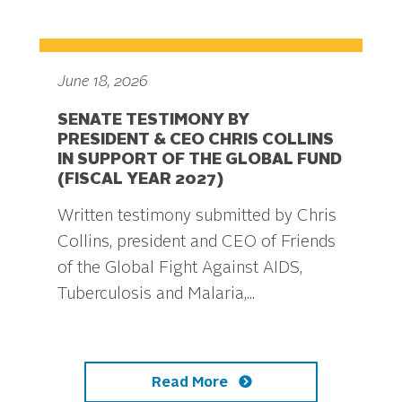
June 18, 2026
SENATE TESTIMONY BY
PRESIDENT & CEO CHRIS COLLINS
IN SUPPORT OF THE GLOBAL FUND
(FISCAL YEAR 2027)
Written testimony submitted by Chris
Collins, president and CEO of Friends
of the Global Fight Against AIDS,
Tuberculosis and Malaria,...
Read More