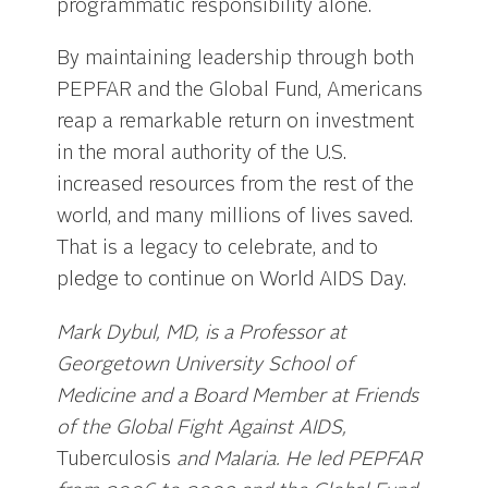
programmatic responsibility alone.
By maintaining leadership through both
PEPFAR and the Global Fund, Americans
reap a remarkable return on investment
in the moral authority of the U.S.
increased resources from the rest of the
world, and many millions of lives saved.
That is a legacy to celebrate, and to
pledge to continue on World AIDS Day.
Mark Dybul, MD, is a Professor at
Georgetown University School of
Medicine and a Board Member at Friends
of the Global Fight Against AIDS,
Tuberculosis
and Malaria. He led PEPFAR