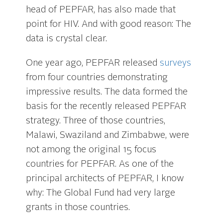
head of PEPFAR, has also made that
point for HIV. And with good reason: The
data is crystal clear.
One year ago, PEPFAR released
surveys
from four countries demonstrating
impressive results. The data formed the
basis for the recently released PEPFAR
strategy. Three of those countries,
Malawi, Swaziland and Zimbabwe, were
not among the original 15 focus
countries for PEPFAR. As one of the
principal architects of PEPFAR, I know
why: The Global Fund had very large
grants in those countries.