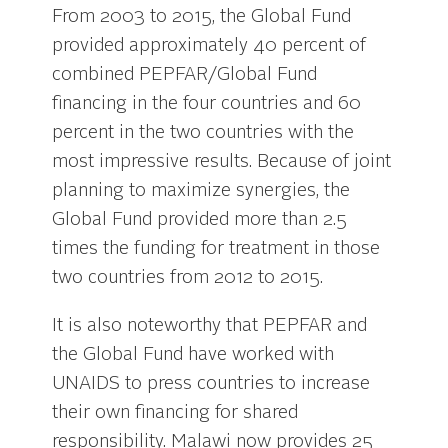
From 2003 to 2015, the Global Fund
provided approximately 40 percent of
combined PEPFAR/Global Fund
financing in the four countries and 60
percent in the two countries with the
most impressive results. Because of joint
planning to maximize synergies, the
Global Fund provided more than 2.5
times the funding for treatment in those
two countries from 2012 to 2015.
It is also noteworthy that PEPFAR and
the Global Fund have worked with
UNAIDS to press countries to increase
their own financing for shared
responsibility. Malawi now provides 25