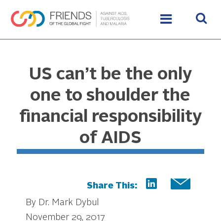
US can’t be the only
one to shoulder the
financial responsibility
of AIDS
Share This:
By Dr. Mark Dybul
November 29, 2017