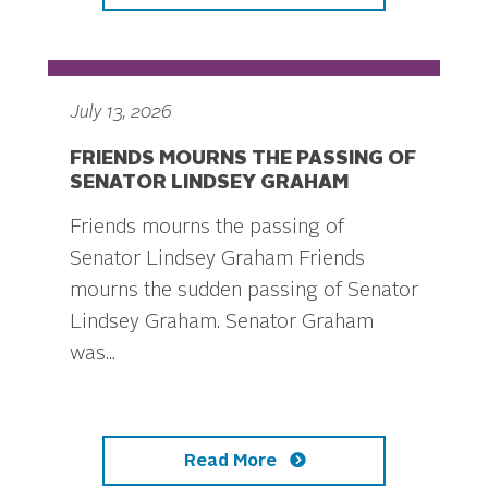
July 13, 2026
FRIENDS MOURNS THE PASSING OF
SENATOR LINDSEY GRAHAM
Friends mourns the passing of
Senator Lindsey Graham Friends
mourns the sudden passing of Senator
Lindsey Graham. Senator Graham
was...
Read More