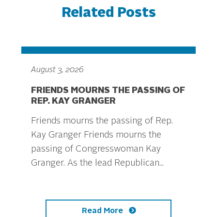
Related Posts
August 3, 2026
FRIENDS MOURNS THE PASSING OF
REP. KAY GRANGER
Friends mourns the passing of Rep.
Kay Granger Friends mourns the
passing of Congresswoman Kay
Granger. As the lead Republican...
Read More