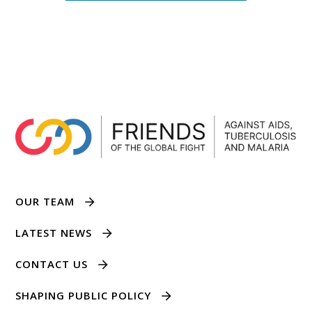
OUR TEAM
LATEST NEWS
CONTACT US
SHAPING PUBLIC POLICY