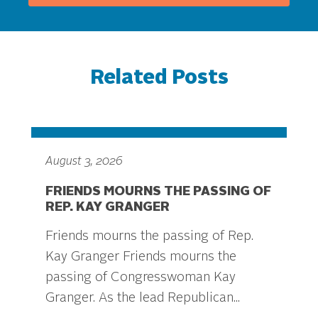
Related Posts
August 3, 2026
FRIENDS MOURNS THE PASSING OF
REP. KAY GRANGER
Friends mourns the passing of Rep.
Kay Granger Friends mourns the
passing of Congresswoman Kay
Granger. As the lead Republican...