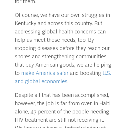
for them.
Of course, we have our own struggles in
Kentucky and across this country. But
addressing global health concerns can
help us meet those needs, too. By
stopping diseases before they reach our
shores and strengthening communities
that buy American goods, we are helping
to
make America safer
and boosting
U.S.
and global economies
.
Despite all that has been accomplished,
however, the job is far from over. In Haiti
alone, 47 percent of the people needing
HIV treatment are still not receiving it.