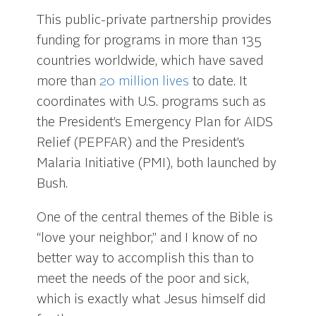
This public-private partnership provides
funding for programs in more than 135
countries worldwide, which have saved
more than
20 million lives
to date. It
coordinates with U.S. programs such as
the President’s Emergency Plan for AIDS
Relief (PEPFAR) and the President’s
Malaria Initiative (PMI), both launched by
Bush.
One of the central themes of the Bible is
“love your neighbor,” and I know of no
better way to accomplish this than to
meet the needs of the poor and sick,
which is exactly what Jesus himself did