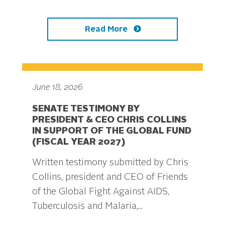
Read More
June 18, 2026
SENATE TESTIMONY BY
PRESIDENT & CEO CHRIS COLLINS
IN SUPPORT OF THE GLOBAL FUND
(FISCAL YEAR 2027)
Written testimony submitted by Chris
Collins, president and CEO of Friends
of the Global Fight Against AIDS,
Tuberculosis and Malaria,...