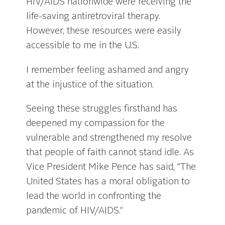
HIV/AIDS nationwide were receiving the
life-saving antiretroviral therapy.
However, these resources were easily
accessible to me in the U.S.
I remember feeling ashamed and angry
at the injustice of the situation.
Seeing these struggles firsthand has
deepened my compassion for the
vulnerable and strengthened my resolve
that people of faith cannot stand idle. As
Vice President Mike Pence has said, “The
United States has a moral obligation to
lead the world in confronting the
pandemic of HIV/AIDS.”