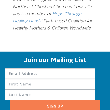
Northeast Christian Church in Louisville
and is a member of
Hope Through
Healing Hands’
Faith-based Coalition for
Healthy Mothers & Children Worldwide.
Join our Mailing List
SIGN UP