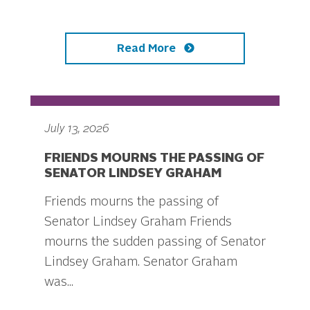
Read More
July 13, 2026
FRIENDS MOURNS THE PASSING OF
SENATOR LINDSEY GRAHAM
Friends mourns the passing of
Senator Lindsey Graham Friends
mourns the sudden passing of Senator
Lindsey Graham. Senator Graham
was...