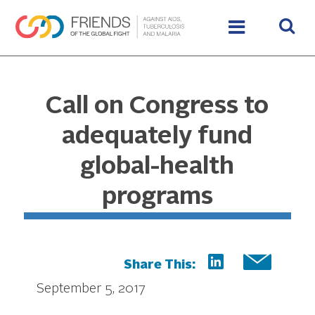
Call on Congress to
adequately fund
global-health
programs
Share This:
September 5, 2017