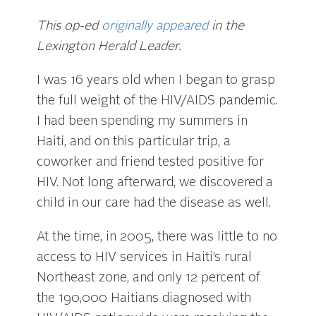
This op-ed
originally appeared
in the
Lexington Herald Leader.
I was 16 years old when I began to grasp
the full weight of the HIV/AIDS pandemic.
I had been spending my summers in
Haiti, and on this particular trip, a
coworker and friend tested positive for
HIV. Not long afterward, we discovered a
child in our care had the disease as well.
At the time, in 2005, there was little to no
access to HIV services in Haiti’s rural
Northeast zone, and only 12 percent of
the 190,000 Haitians diagnosed with