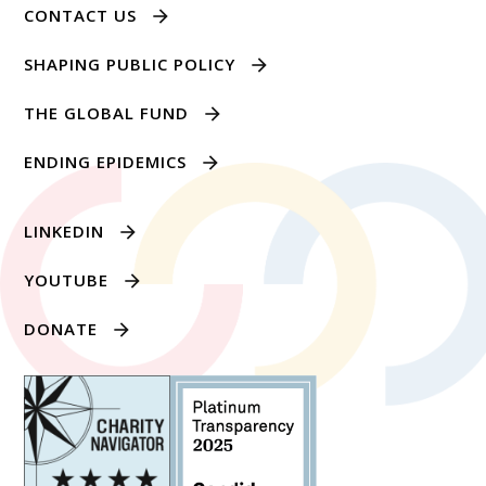
CONTACT US
SHAPING PUBLIC POLICY
THE GLOBAL FUND
ENDING EPIDEMICS
LINKEDIN
YOUTUBE
DONATE