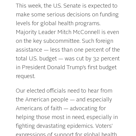
This week, the U.S. Senate is expected to
make some serious decisions on funding
levels for global health programs.
Majority Leader Mitch McConnell is even
on the key subcommittee. Such foreign
assistance — less than one percent of the
total U.S. budget — was cut by 32 percent
in President Donald Trump’s first budget
request.
Our elected officials need to hear from
the American people — and especially
Americans of faith — advocating for
helping those most in need, especially in
fighting devastating epidemics. Voters’
expressions of support for global health