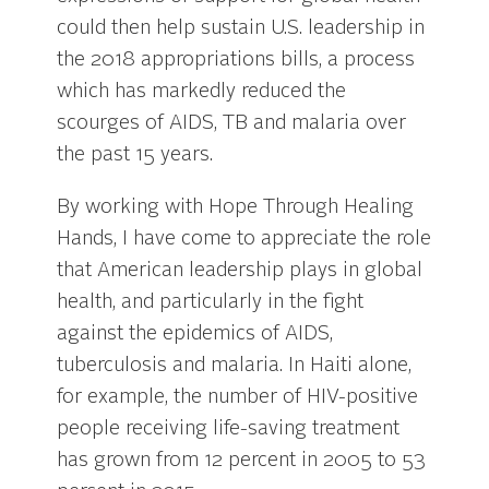
could then help sustain U.S. leadership in
the 2018 appropriations bills, a process
which has markedly reduced the
scourges of AIDS, TB and malaria over
the past 15 years.
By working with Hope Through Healing
Hands, I have come to appreciate the role
that American leadership plays in global
health, and particularly in the fight
against the epidemics of AIDS,
tuberculosis and malaria. In Haiti alone,
for example, the number of HIV-positive
people receiving life-saving treatment
has grown from 12 percent in 2005 to 53