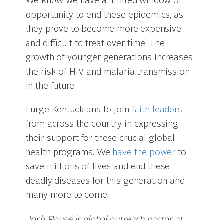
We know we have a limited window of
opportunity to end these epidemics, as
they prove to become more expensive
and difficult to treat over time. The
growth of younger generations increases
the risk of HIV and malaria transmission
in the future.
I urge Kentuckians to join
faith leaders
from across the country in expressing
their support for these crucial global
health programs. We
have the power
to
save millions of lives and end these
deadly diseases for this generation and
many more to come.
Josh Rouse is global outreach pastor at