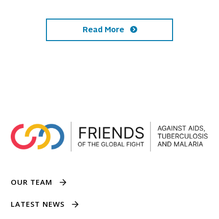
Read More
OUR TEAM
LATEST NEWS