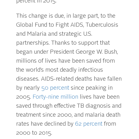
percent in 2015.
This change is due, in large part, to the
Global Fund to Fight AIDS, Tuberculosis
and Malaria and strategic U.S.
partnerships. Thanks to support that
began under President George W. Bush,
millions of lives have been saved from
the world’s most deadly infectious
diseases. AIDS-related deaths have fallen
by nearly
50 percent
since peaking in
2005.
Forty-nine million
lives have been
saved through effective TB diagnosis and
treatment since 2000, and malaria death
rates have declined by
62 percent
from
2000 to 2015.