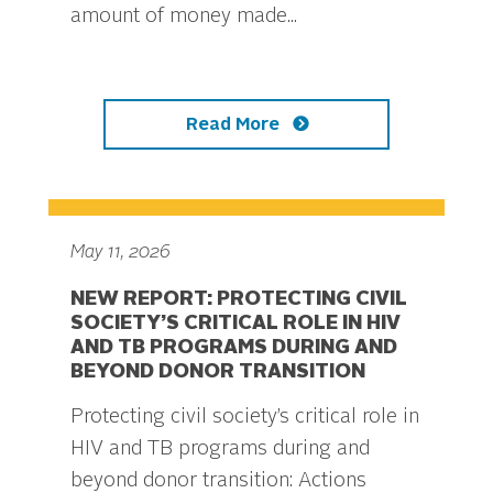
amount of money made...
Read More
May 11, 2026
NEW REPORT: PROTECTING CIVIL
SOCIETY’S CRITICAL ROLE IN HIV
AND TB PROGRAMS DURING AND
BEYOND DONOR TRANSITION
Protecting civil society’s critical role in
HIV and TB programs during and
beyond donor transition: Actions