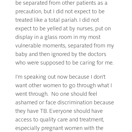
be separated from other patients as a
precaution, but I did not expect to be
treated like a total pariah. I did not
expect to be yelled at by nurses, put on
display in a glass room in my most
vulnerable moments, separated from my
baby and then ignored by the doctors
who were supposed to be caring for me.
I’m speaking out now because I don’t
want other women to go through what I
went through. No one should feel
ashamed or face discrimination because
they have TB. Everyone should have
access to quality care and treatment,
especially pregnant women with the