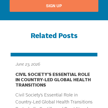
SIGN UP
Related Posts
June 23, 2026
CIVIL SOCIETY’S ESSENTIAL ROLE
IN COUNTRY-LED GLOBAL HEALTH
TRANSITIONS
Civil Society’s Essential Role in
Country-Led Global Health Transitions