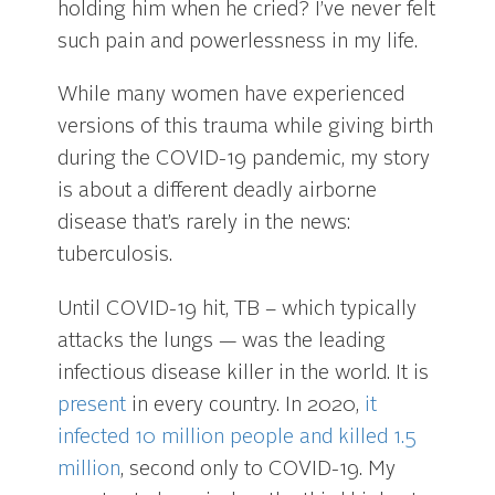
holding him when he cried? I’ve never felt
such pain and powerlessness in my life.
While many women have experienced
versions of this trauma while giving birth
during the COVID-19 pandemic, my story
is about a different deadly airborne
disease that’s rarely in the news:
tuberculosis.
Until COVID-19 hit, TB – which typically
attacks the lungs — was the leading
infectious disease killer in the world. It is
present
in every country. In 2020,
it
infected 10 million people and killed 1.5
million
, second only to COVID-19. My