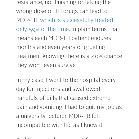
resistance, not finishing or taking the
wrong dose of TB drugs can lead to
MDR-TB,
which is successfully treated
only 59% of the time
. In plain terms, that
means each MDR-TB patient endures
months and even years of grueling
treatment knowing there is a 40% chance
they won’t even survive.
In my case, I went to the hospital every
day for injections and swallowed
handfuls of pills that caused extreme
pain and vomiting. I had to quit my job as
a university lecturer. MDR-TB felt
incompatible with life as I knew it.