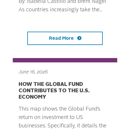
By: Isabella Castillo and Brent Nagel
As countries increasingly take the...
Read More
June 16, 2026
HOW THE GLOBAL FUND
CONTRIBUTES TO THE U.S.
ECONOMY
This map shows the Global Fund’s
return on investment to US
businesses. Specifically, it details the