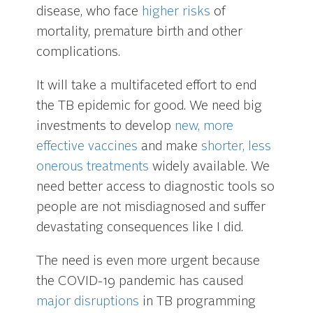
disease, who face
higher risks
of
mortality, premature birth and other
complications.
It will take a multifaceted effort to end
the TB epidemic for good. We need big
investments to develop
new, more
effective vaccines
and make
shorter, less
onerous treatments
widely available. We
need better access to diagnostic tools so
people are not misdiagnosed and suffer
devastating consequences like I did.
The need is even more urgent because
the COVID-19 pandemic has caused
major disruptions
in TB programming