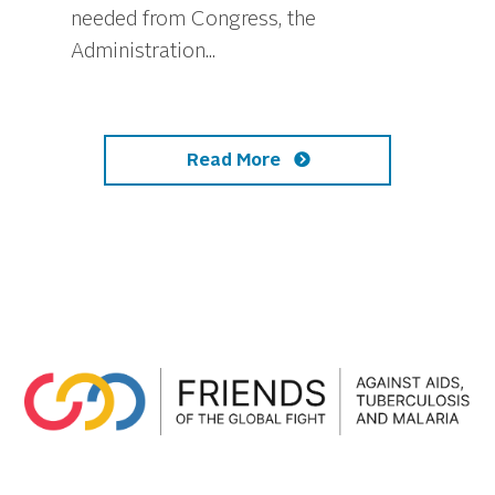
needed from Congress, the
Administration...
Read More