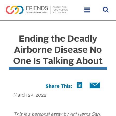
Ending the Deadly
Airborne Disease No
One Is Talking About
Share This:
March 23, 2022
This is a personal essay by Ani Herna Sari,