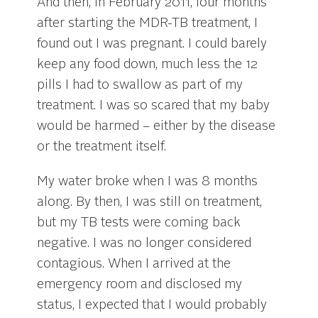
And then, in February 2011, four months
after starting the MDR-TB treatment, I
found out I was pregnant. I could barely
keep any food down, much less the 12
pills I had to swallow as part of my
treatment. I was so scared that my baby
would be harmed – either by the disease
or the treatment itself.
My water broke when I was 8 months
along. By then, I was still on treatment,
but my TB tests were coming back
negative. I was no longer considered
contagious. When I arrived at the
emergency room and disclosed my
status, I expected that I would probably