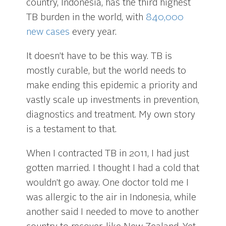
country, Indonesia, has the third highest
TB burden in the world, with
840,000
new cases
every year.
It doesn’t have to be this way. TB is
mostly curable, but the world needs to
make ending this epidemic a priority and
vastly scale up investments in prevention,
diagnostics and treatment. My own story
is a testament to that.
When I contracted TB in 2011, I had just
gotten married. I thought I had a cold that
wouldn’t go away. One doctor told me I
was allergic to the air in Indonesia, while
another said I needed to move to another