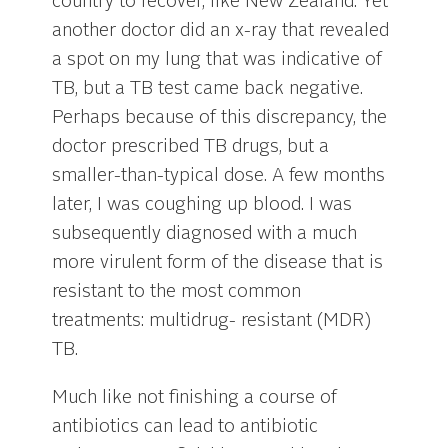
country to recover, like New Zealand. Yet
another doctor did an x-ray that revealed
a spot on my lung that was indicative of
TB, but a TB test came back negative.
Perhaps because of this discrepancy, the
doctor prescribed TB drugs, but a
smaller-than-typical dose. A few months
later, I was coughing up blood. I was
subsequently diagnosed with a much
more virulent form of the disease that is
resistant to the most common
treatments: multidrug- resistant (MDR)
TB.
Much like not finishing a course of
antibiotics can lead to antibiotic