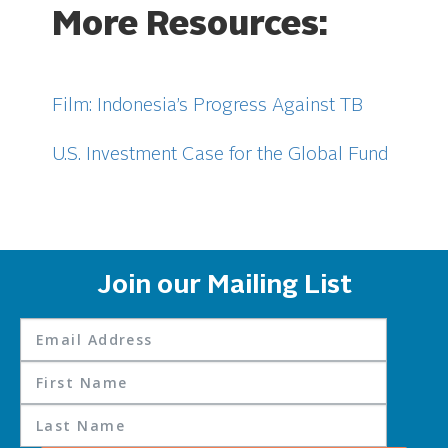
More Resources:
Film: Indonesia’s Progress Against TB
U.S. Investment Case for the Global Fund
Join our Mailing List