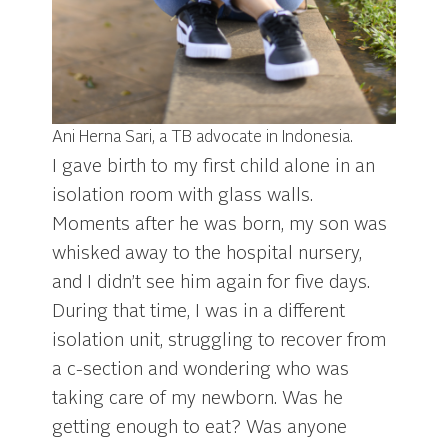
Ani Herna Sari, a TB advocate in Indonesia.
I gave birth to my first child alone in an
isolation room with glass walls.
Moments after he was born, my son was
whisked away to the hospital nursery,
and I didn’t see him again for five days.
During that time, I was in a different
isolation unit, struggling to recover from
a c-section and wondering who was
taking care of my newborn. Was he
getting enough to eat? Was anyone