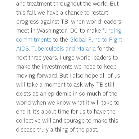
and treatment throughout the world. But
this fall, we have a chance to restart
progress against TB when world leaders
meet in Washington, DC to make
funding
commitments
to the
Global Fund to Fight
AIDS, Tuberculosis and Malaria
for the
next three years. I urge world leaders to
make the investments we need to keep
moving forward. But I also hope all of us
will take a moment to ask why TB still
exists as an epidemic in so much of the
world when we know what it will take to
end it. It’s about time for us to have the
collective will and courage to make this
disease truly a thing of the past.