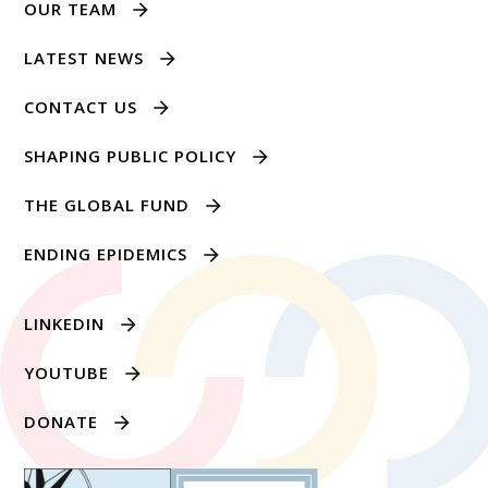
OUR TEAM
LATEST NEWS
CONTACT US
SHAPING PUBLIC POLICY
THE GLOBAL FUND
ENDING EPIDEMICS
LINKEDIN
YOUTUBE
DONATE