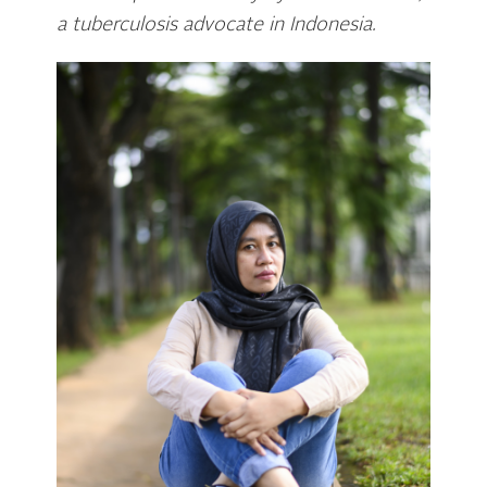
a tuberculosis advocate in Indonesia.