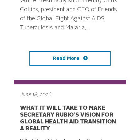
Written testimony submitted by Chris
Collins, president and CEO of Friends
of the Global Fight Against AIDS,
Tuberculosis and Malaria,...
Read More
June 18, 2026
WHAT IT WILL TAKE TO MAKE
SECRETARY RUBIO’S VISION FOR
GLOBAL HEALTH AID TRANSITION
A REALITY