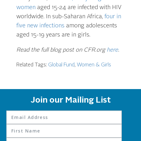
women
aged 15-24 are infected with HIV
worldwide. In sub-Saharan Africa,
four in
five new infections
among adolescents
aged 15-19 years are in girls.
Read the full blog post on CFR.org
here
.
Related Tags:
Global Fund
,
Women & Girls
Join our Mailing List