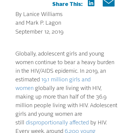
Share This:
By Lanice Williams
and Mark P. Lagon
September 12, 2019
Globally, adolescent girls and young
women continue to bear a heavy burden
in the HIV/AIDS epidemic. In 2019, an
estimated
19.1 million girls and
women
globally are living with HIV,
making up more than half of the 36.9
million people living with HIV. Adolescent
girls and young women are
still
disproportionally affected
by HIV.
Every week, around
6,200 young