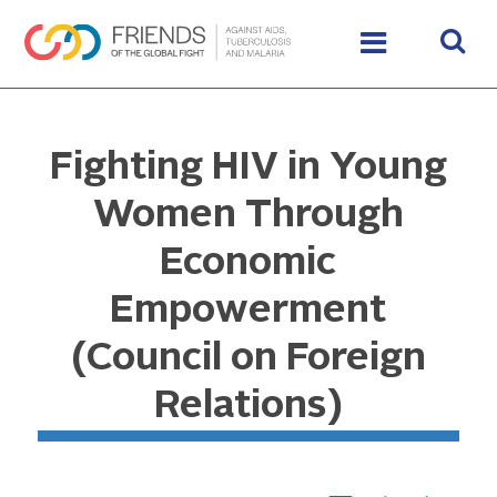
Fighting HIV in Young
Women Through
Economic
Empowerment
(Council on Foreign
Relations)