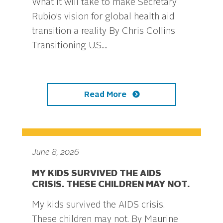
What it will take to make Secretary
Rubio’s vision for global health aid
transition a reality By Chris Collins
Transitioning U.S....
Read More
June 8, 2026
MY KIDS SURVIVED THE AIDS
CRISIS. THESE CHILDREN MAY NOT.
My kids survived the AIDS crisis.
These children may not. By Maurine