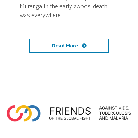
Murenga In the early 2000s, death
was everywhere...
Read More