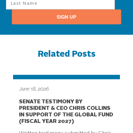
SIGN UP
Related Posts
June 18, 2026
SENATE TESTIMONY BY
PRESIDENT & CEO CHRIS COLLINS
IN SUPPORT OF THE GLOBAL FUND
(FISCAL YEAR 2027)