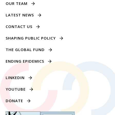
OUR TEAM
LATEST NEWS
CONTACT US
SHAPING PUBLIC POLICY
THE GLOBAL FUND
ENDING EPIDEMICS
LINKEDIN
YOUTUBE
DONATE