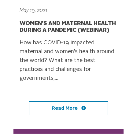
May 19, 2021
WOMEN’S AND MATERNAL HEALTH
DURING A PANDEMIC (WEBINAR)
How has COVID-19 impacted
maternal and women’s health around
the world? What are the best
practices and challenges for
governments,...
Read More