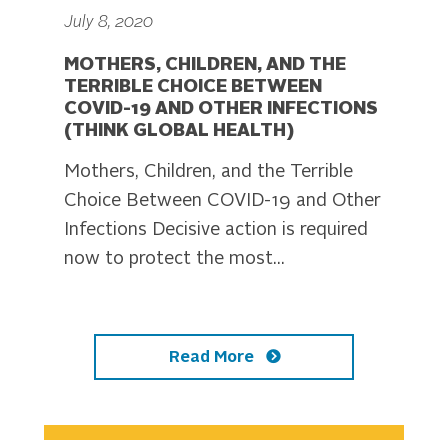
July 8, 2020
MOTHERS, CHILDREN, AND THE
TERRIBLE CHOICE BETWEEN
COVID-19 AND OTHER INFECTIONS
(THINK GLOBAL HEALTH)
Mothers, Children, and the Terrible
Choice Between COVID-19 and Other
Infections Decisive action is required
now to protect the most...
Read More