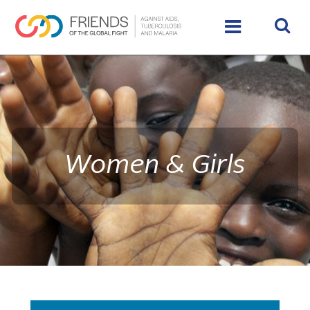
rivershttps://www.theglobalfight.org/wp-
content/uploads/2016/02/IMG_9890_HighRes_65485_crop
Women & Girls