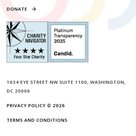
DONATE
1634 EYE STREET NW SUITE 1100, WASHINGTON,
DC 20006
PRIVACY POLICY
© 2026
TERMS AND CONDITIONS