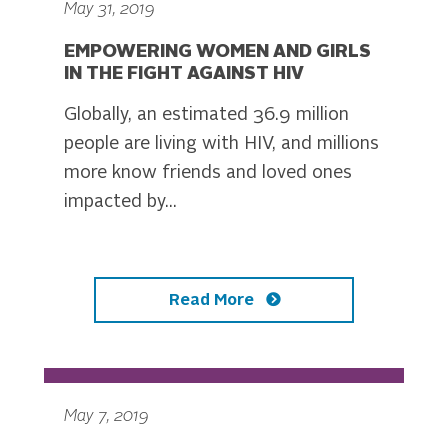
May 31, 2019
EMPOWERING WOMEN AND GIRLS
IN THE FIGHT AGAINST HIV
Globally, an estimated 36.9 million
people are living with HIV, and millions
more know friends and loved ones
impacted by...
Read More
May 7, 2019