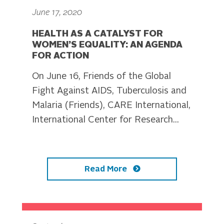
June 17, 2020
HEALTH AS A CATALYST FOR
WOMEN’S EQUALITY: AN AGENDA
FOR ACTION
On June 16, Friends of the Global
Fight Against AIDS, Tuberculosis and
Malaria (Friends), CARE International,
International Center for Research...
Read More