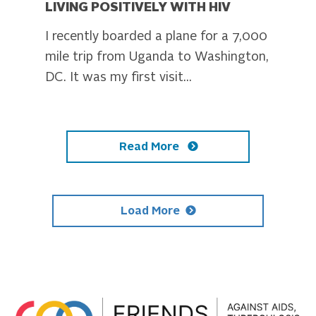
LIVING POSITIVELY WITH HIV
I recently boarded a plane for a 7,000
mile trip from Uganda to Washington,
DC. It was my first visit...
Read More
Load More