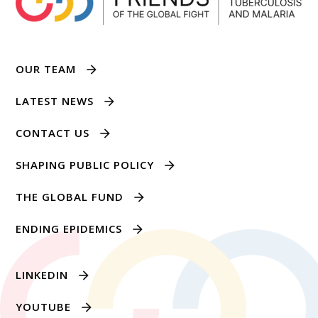
OUR TEAM
LATEST NEWS
CONTACT US
SHAPING PUBLIC POLICY
THE GLOBAL FUND
ENDING EPIDEMICS
LINKEDIN
YOUTUBE