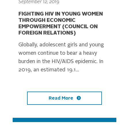
September 12, 2019
FIGHTING HIV IN YOUNG WOMEN
THROUGH ECONOMIC
EMPOWERMENT (COUNCIL ON
FOREIGN RELATIONS)
Globally, adolescent girls and young
women continue to bear a heavy
burden in the HIV/AIDS epidemic. In
2019, an estimated 19.1...
Read More