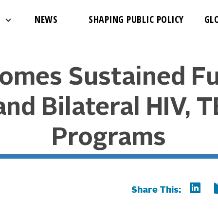
NEWS
SHAPING PUBLIC POLICY
GL
omes Sustained Fu
nd Bilateral HIV, 
Programs
Share This: