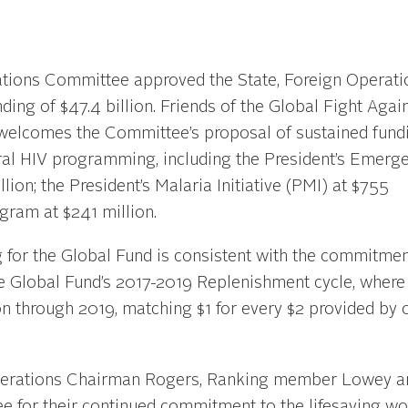
ions Committee approved the State, Foreign Operati
ding of $47.4 billion. Friends of the Global Fight Agai
 welcomes the Committee’s proposal of sustained fund
ateral HIV programming, including the President’s Emerg
lion; the President’s Malaria Initiative (PMI) at $755
gram at $241 million.
for the Global Fund is consistent with the commitmen
 Global Fund’s 2017-2019 Replenishment cycle, where
ion through 2019, matching $1 for every $2 provided by 
Operations Chairman Rogers, Ranking member Lowey an
 for their continued commitment to the lifesaving wo