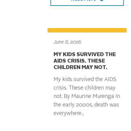
June 8, 2026
MY KIDS SURVIVED THE
AIDS CRISIS. THESE
CHILDREN MAY NOT.
My kids survived the AIDS
crisis. These children may
not. By Maurine Murenga In
the early 2000s, death was
everywhere...