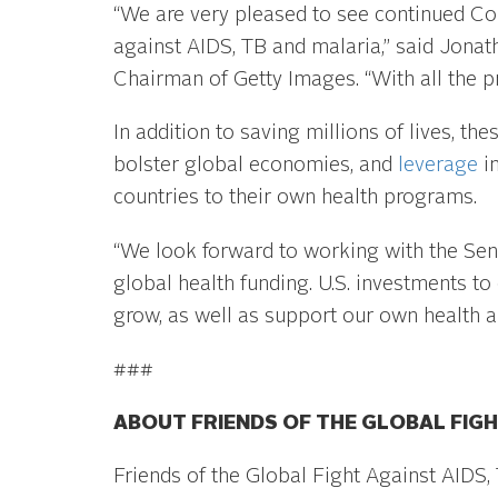
“We are very pleased to see continued Con
against AIDS, TB and malaria,” said Jonat
Chairman of Getty Images. “With all the 
In addition to saving millions of lives, th
bolster global economies, and
leverage
in
countries to their own health programs.
“We look forward to working with the Se
global health funding. U.S. investments t
grow, as well as support our own health a
###
ABOUT FRIENDS OF THE GLOBAL FIGH
Friends of the Global Fight Against AIDS,