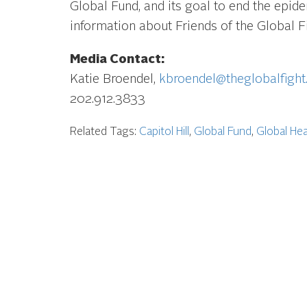
Global Fund, and its goal to end the epid
information about Friends of the Global Fi
Media Contact:
Katie Broendel,
kbroendel@theglobalfight
202.912.3833
Related Tags:
Capitol Hill
,
Global Fund
,
Global Hea