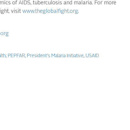
emics of AIDS, tuberculosis and malaria. For more
ght, visit
www.theglobalfight.org
.
.org
lth
,
PEPFAR
,
President's Malaria Initiative
,
USAID