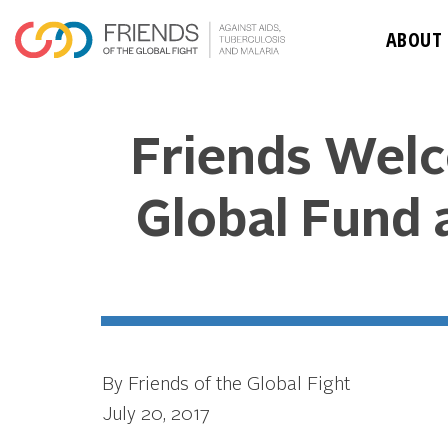
ABOUT
Friends Welc
Global Fund a
By Friends of the Global Fight
July 20, 2017