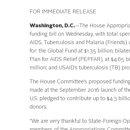
FOR IMMEDIATE RELEASE
Washington, D.C.
—The House Appropriat
funding bill on Wednesday, with total spen
AIDS, Tuberculosis and Malaria (Friends)
for: the Global Fund at $1.35 billion; bil
Plan for AIDS Relief (PEPFAR), at $4.65 bil
million; and USAID’s tuberculosis (TB) pro
The House Committee’s proposed funding 
made at the September 2016 launch of the
U.S. pledged to contribute up to $4.3 bill
donors.
“We are very thankful to State-Foreign 
members of the Appropriations Committee