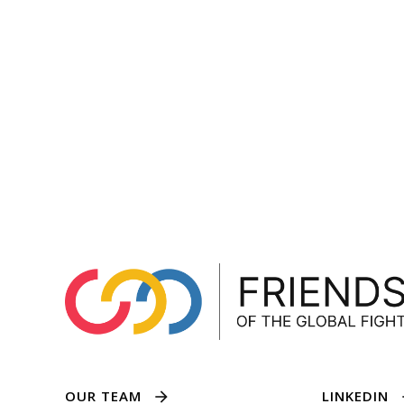
OUR TEAM
LINKEDIN