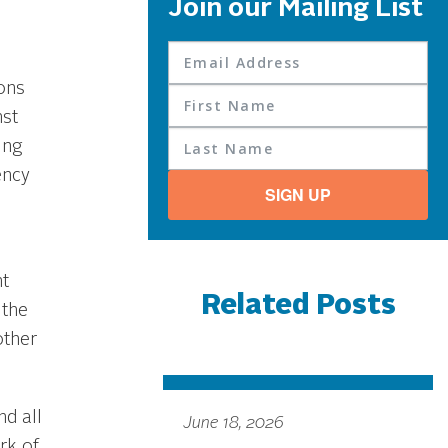
Join our Mailing List
ons
nst
ing
ency
SIGN UP
t
Related Posts
 the
other
d all
June 18, 2026
rk of