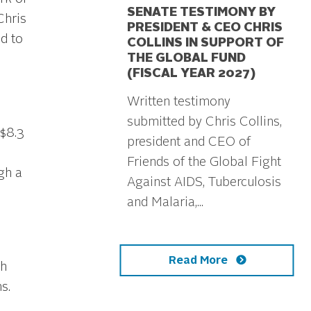
SENATE TESTIMONY BY
Chris
PRESIDENT & CEO CHRIS
nd to
COLLINS IN SUPPORT OF
THE GLOBAL FUND
(FISCAL YEAR 2027)
Written testimony
submitted by Chris Collins,
 $8.3
president and CEO of
Friends of the Global Fight
ugh a
Against AIDS, Tuberculosis
and Malaria,...
Read More
h
s.