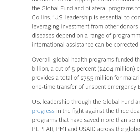
the Global Fund and bilateral programs to 
Collins. “U.S. leadership is essential to 
leveraging investment from other donors
diseases depend on a range of programmi
international assistance can be corrected 
Overall, global health programs funded t
billion, a cut of 5 percent ($404 million) 
provides a total of $755 million for malaria
one-time transfer of unspent emergency E
U.S. leadership through the Global Fund a
progress
in the fight against the three de
programs that have saved more than 20 mi
PEPFAR, PMI and USAID across the globe, 