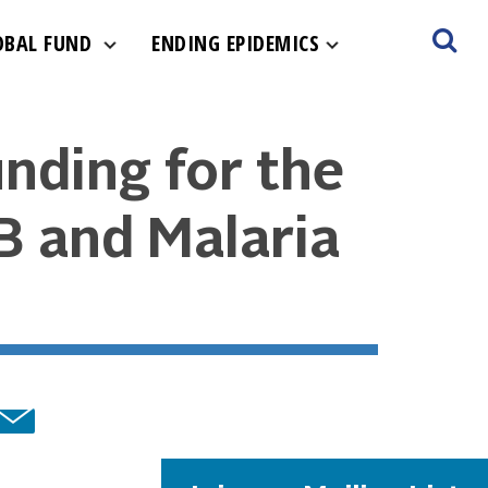
OBAL FUND
ENDING EPIDEMICS
nding for the
TB and Malaria