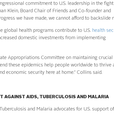
gressional commitment to U.S. leadership in the fight
han Klein, Board Chair of Friends and Co-founder and
progress we have made, we cannot afford to backslide n
ese global health programs contribute to U.S.
health sec
creased domestic investments from implementing
nate Appropriations Committee on maintaining crucial
o end these epidemics help people worldwide to thrive 
nd economic security here at home.” Collins said.
T AGAINST AIDS, TUBERCULOSIS AND MALARIA
 Tuberculosis and Malaria advocates for U.S. support of