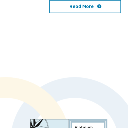
Read More