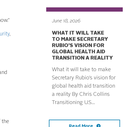
ow.”
June 18, 2026
WHAT IT WILL TAKE
urity
,
TO MAKE SECRETARY
RUBIO’S VISION FOR
GLOBAL HEALTH AID
TRANSITION A REALITY
What it will take to make
and
Secretary Rubio’s vision for
global health aid transition
a reality By Chris Collins
Transitioning U.S....
 the
Read More