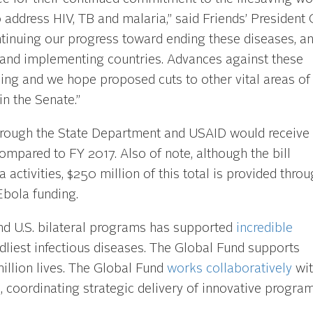
address HIV, TB and malaria,” said Friends’ President 
continuing our progress toward ending these diseases, a
 and implementing countries. Advances against these
ng and we hope proposed cuts to other vital areas of
in the Senate.”
hrough the State Department and USAID would receive
compared to FY 2017. Also of note, although the bill
 activities, $250 million of this total is provided thro
bola funding.
nd U.S. bilateral programs has supported
incredible
adliest infectious diseases. The Global Fund supports
llion lives. The Global Fund
works collaboratively
wit
coordinating strategic delivery of innovative program