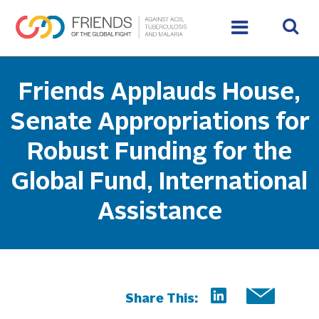
Friends Applauds House,
Senate Appropriations for
Robust Funding for the
Global Fund, International
Assistance
Share This: