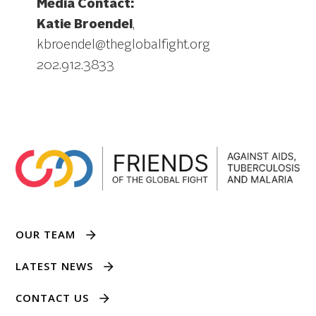
Media Contact:
Katie Broendel
,
kbroendel@theglobalfight.org
202.912.3833
OUR TEAM
LATEST NEWS
CONTACT US