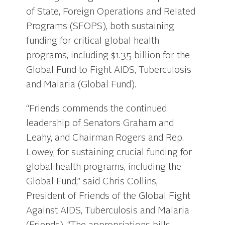
of State, Foreign Operations and Related
Programs (SFOPS), both sustaining
funding for critical global health
programs, including $1.35 billion for the
Global Fund to Fight AIDS, Tuberculosis
and Malaria (Global Fund).
“Friends commends the continued
leadership of Senators Graham and
Leahy, and Chairman Rogers and Rep.
Lowey, for sustaining crucial funding for
global health programs, including the
Global Fund,” said Chris Collins,
President of Friends of the Global Fight
Against AIDS, Tuberculosis and Malaria