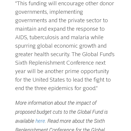
“This funding will encourage other donor
governments, implementing
governments and the private sector to
maintain and expand the response to
AIDS, tuberculosis and malaria while
spurring global economic growth and
greater health security. The Global Fund’s
Sixth Replenishment Conference next
year will be another prime opportunity
for the United States to lead the fight to
end the three epidemics for good.”
More information about the impact of
proposed budget cuts to the Global Fund is
available
here
. Read more about the Sixth
Replenishment Conference for the Global