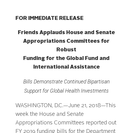
FOR IMMEDIATE RELEASE
Friends Applauds House and Senate
Appropriations Committees for
Robust
Funding for the Global Fund and
International Assistance
Bills Demonstrate Continued Bipartisan
Support for Global Health Investments
WASHINGTON, D.C.—June 21, 2018—This
week the House and Senate
Appropriations Committees reported out
FY 2019 funding bills for the Department