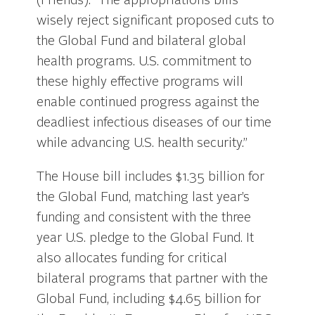
(Friends). “The appropriations bills
wisely reject significant proposed cuts to
the Global Fund and bilateral global
health programs. U.S. commitment to
these highly effective programs will
enable continued progress against the
deadliest infectious diseases of our time
while advancing U.S. health security.”
The House bill includes $1.35 billion for
the Global Fund, matching last year’s
funding and consistent with the three
year U.S. pledge to the Global Fund. It
also allocates funding for critical
bilateral programs that partner with the
Global Fund, including $4.65 billion for