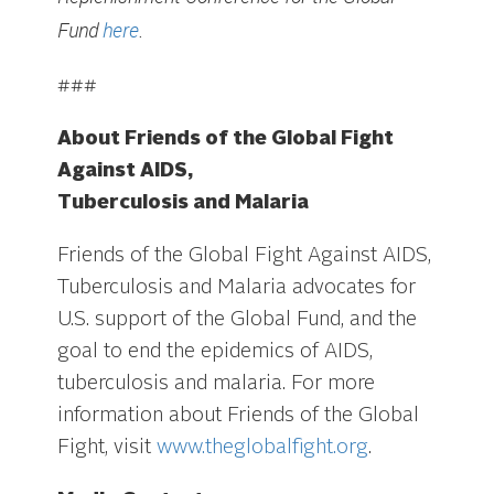
Fund
here
.
###
About Friends of the Global Fight
Against AIDS,
Tuberculosis and Malaria
Friends of the Global Fight Against AIDS,
Tuberculosis and Malaria advocates for
U.S. support of the Global Fund, and the
goal to end the epidemics of AIDS,
tuberculosis and malaria. For more
information about Friends of the Global
Fight, visit
www.theglobalfight.org
.