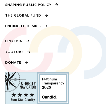
SHAPING PUBLIC POLICY
THE GLOBAL FUND
ENDING EPIDEMICS
LINKEDIN
YOUTUBE
DONATE