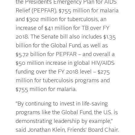
the President’s Emergency Plan for AIDS
Relief (PEPFAR), $755 million for malaria
and $302 million for tuberculosis, an
increase of $41 million for TB over FY
2018. The Senate bill also includes $1.35
billion for the Global Fund, as well as
$5.72 billion for PEPFAR – and overall a
$50 million increase in global HIV/AIDS
funding over the FY 2018 level – $275
million for tuberculosis programs and
$755 million for malaria.
“By continuing to invest in life-saving
programs like the Global Fund, the U.S. is
demonstrating leadership by example,”
said Jonathan Klein, Friends’ Board Chair.