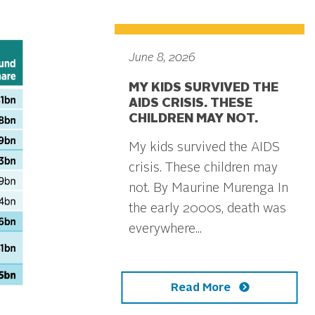
June 8, 2026
MY KIDS SURVIVED THE
AIDS CRISIS. THESE
CHILDREN MAY NOT.
My kids survived the AIDS
crisis. These children may
not. By Maurine Murenga In
the early 2000s, death was
everywhere...
Read More