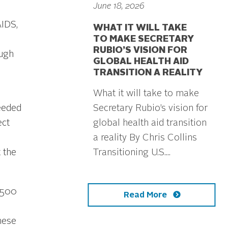
June 18, 2026
AIDS,
WHAT IT WILL TAKE
TO MAKE SECRETARY
RUBIO’S VISION FOR
ough
GLOBAL HEALTH AID
TRANSITION A REALITY
What it will take to make
Secretary Rubio’s vision for
eeded
global health aid transition
ect
a reality By Chris Collins
Transitioning U.S....
 the
$500
Read More
hese