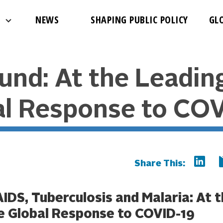
NEWS
SHAPING PUBLIC POLICY
GL
und: At the Leadin
al Response to COV
Share This:
AIDS, Tuberculosis and Malaria: At 
e Global Response to COVID-19