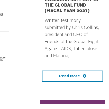
COLLINS IN SUPPORT OF
THE GLOBAL FUND
(FISCAL YEAR 2027)
ia
Written testimony
submitted by Chris Collins,
president and CEO of
Friends of the Global Fight
Against AIDS, Tuberculosis
and Malaria,...
Read More