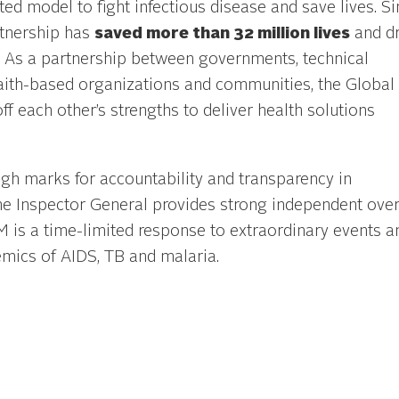
ed model to fight infectious disease and save lives. Si
rtnership has
saved more than 32 million lives
and dr
s. As a partnership between governments, technical
y, faith-based organizations and communities, the Global
ff each other’s strengths to deliver health solutions
igh marks for accountability and transparency in
the Inspector General provides strong independent over
M is a time-limited response to extraordinary events a
demics of AIDS, TB and malaria.