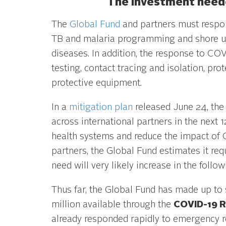
The investment neede
The
Global Fund
and partners must respon
TB and malaria programming and shore up 
diseases. In addition, the response to CO
testing, contact tracing and isolation, pr
protective equipment.
In a
mitigation plan
released June 24, the 
across international partners in the next
health systems and reduce the impact of C
partners, the Global Fund estimates it req
need will very likely increase in the follow
Thus far, the Global Fund has made up to 
million available through the
COVID-19 R
already responded rapidly to emergency re