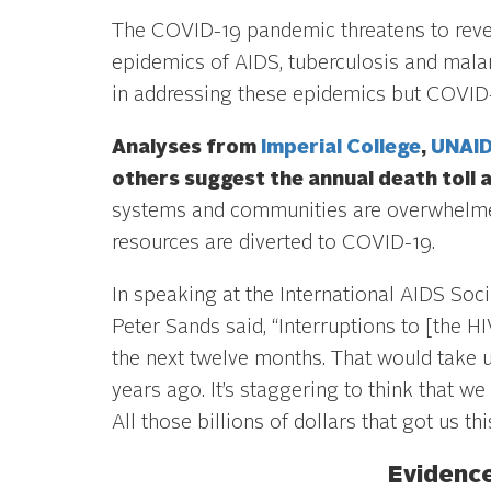
The COVID-19 pandemic threatens to rever
epidemics of AIDS, tuberculosis and malar
in addressing these epidemics but COVID-
Analyses from
Imperial College
,
UNAI
others suggest the annual death toll 
systems and communities are overwhelmed
resources are diverted to COVID-19.
In speaking at the International AIDS Soc
Peter Sands said, “Interruptions to [the 
the next twelve months. That would take u
years ago. It’s staggering to think that we 
All those billions of dollars that got us th
Evidence