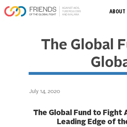
ABOUT
The Global F
Glob
July 14, 2020
The Global Fund to Fight 
Leading Edge of th