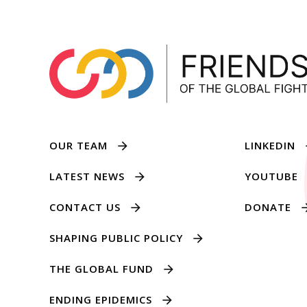
OUR TEAM
LINKEDIN
LATEST NEWS
YOUTUBE
CONTACT US
DONATE
SHAPING PUBLIC POLICY
THE GLOBAL FUND
ENDING EPIDEMICS