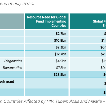
 end of July 2020
.
 Countries Affected by HIV, Tuberculosis and Malaria –