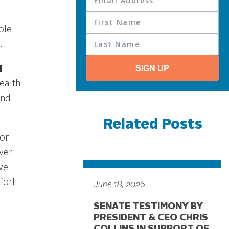
ole
.
SIGN UP
d
ealth
and
Related Posts
tor
ver
ve
fort.
June 18, 2026
SENATE TESTIMONY BY
PRESIDENT & CEO CHRIS