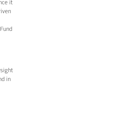
nce it
iven
 Fund
sight
nd in