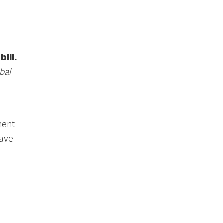
ill.
bal
ment
ave