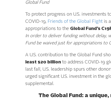
Global Fund
To protect progress on U.S. investments t
COVID-19,
Friends of the Global Fight
is a
appropriations to the
Global Fund’s C19
In order to deliver funding without delay, 
Fund be waived just for appropriations to
A U.S. contribution to the Global Fund sho
least $20 billion
to address COVID-19 gl
last fall, U.S. leadership spurs other dono
urged significant U.S. investment in the 
supplemental.
The Global Fund: a unique,