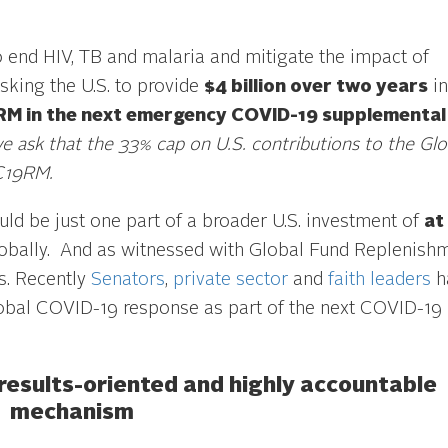
o end HIV, TB and malaria and mitigate the impact of
sking the U.S. to provide
$4 billion over two years
in
RM in the next emergency COVID-19 supplemental b
we ask that the 33% cap on U.S. contributions to the Glo
 C19RM.
uld be just one part of a broader U.S. investment of
at
obally. And as witnessed with Global Fund Replenish
rs. Recently
Senators
,
private sector
and
faith leaders
h
global COVID-19 response as part of the next COVID-19
 results-oriented and highly accountable
mechanism