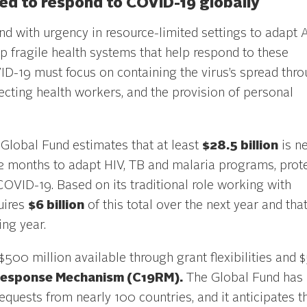
d to respond to COVID-19 globally
d with urgency in resource-limited settings to adapt 
fragile health systems that help respond to these
VID-19 must focus on containing the virus’s spread thr
otecting health workers, and the provision of personal
Global Fund estimates that at least
$28.5 billion
is n
 12 months to adapt HIV, TB and malaria programs, prot
OVID-19. Based on its traditional role working with
uires
$6 billion
of this total over the next year and that
ing year.
$500 million available through grant flexibilities and 
esponse Mechanism (C19RM).
The Global Fund has
quests from nearly 100 countries, and it anticipates t