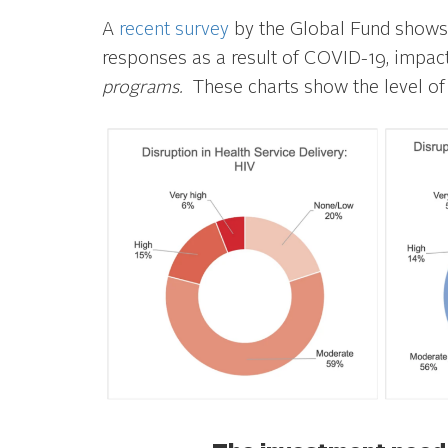
A
recent survey
by the Global Fund shows 
responses as a result of COVID-19, impa
programs.
These charts show the level of