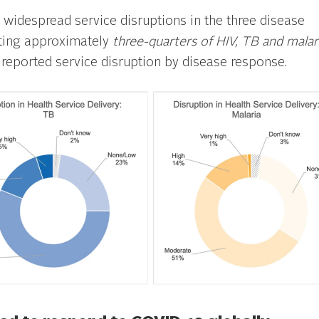
widespread service disruptions in the three disease
cting approximately
three-quarters
of HIV, TB and malar
 reported service disruption by disease response.