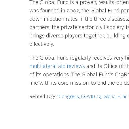
The Global Fund is a proven, results-orient
was founded in 2002, the Global Fund pa
down infection rates in the three disease
partners, the private sector, civil societ
brings diverse players together, building o
effectively.
The Global Fund regularly receives very h
multilateral aid reviews
and its Office of 
of its operations. The Global Fund’s C19R
line with its core mission: to end the epi
Related Tags:
Congress
,
COVID-19
,
Global Fund