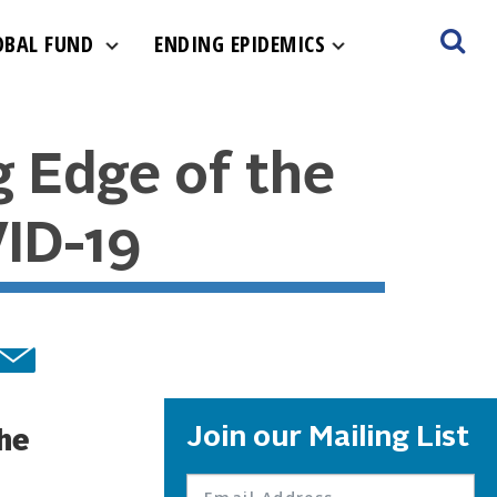
OBAL FUND
ENDING EPIDEMICS
g Edge of the
ID-19
Join our Mailing List
the