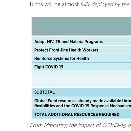
funds will be almost
fully deployed by the
From Mitigating the Impact of COVID-19 on