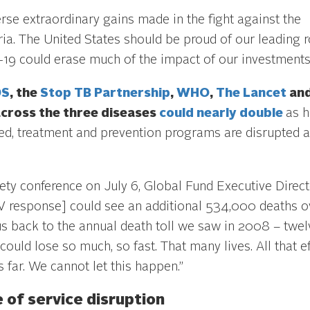
se extraordinary gains made in the fight against the
ia. The United States should be proud of our leading r
19 could erase much of the impact of our investments
DS
, the
Stop TB Partnership
,
WHO
,
The Lancet
an
across the three diseases
could nearly double
as h
, treatment and prevention programs are disrupted 
iety conference on July 6, Global Fund Executive Direc
HIV response] could see an additional 534,000 deaths o
s back to the annual death toll we saw in 2008 – twel
could lose so much, so fast. That many lives. All that ef
is far. We cannot let this happen.”
 of service disruption