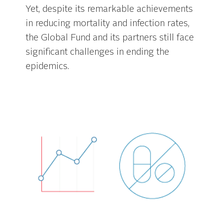
Yet, despite its remarkable achievements
in reducing mortality and infection rates,
the Global Fund and its partners still face
significant challenges in ending the
epidemics.