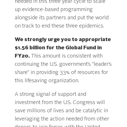
needed in this three year cycle to scale
up evidence-based programming
alongside its partners and put the world
on track to end these three epidemics.
We strongly urge you to appropriate
$1.56 billion for the Global Fund in
FY20.
This amount is consistent with
continuing the U.S. government’s “leader’s
share” in providing 33% of resources for
this lifesaving organization.
A strong signal of support and
investment from the U.S. Congress will
save millions of lives and be catalytic in
leveraging the action needed from other