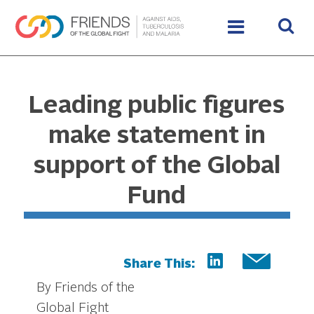
Leading public figures
make statement in
support of the Global
Fund
Share This:
By Friends of the
Global Fight