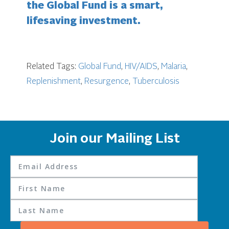
the Global Fund is a smart,
lifesaving investment.
Related Tags:
Global Fund
,
HIV/AIDS
,
Malaria
,
Replenishment
,
Resurgence
,
Tuberculosis
Join our Mailing List