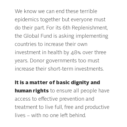
We know we can end these terrible
epidemics together but everyone must
do their part. For its 6th Replenishment,
the Global Fund is asking implementing
countries to increase their own
investment in health by 48% over three
years. Donor governments too must
increase their short-term investments.
It is a matter of basic dignity and
human rights
to ensure all people have
access to effective prevention and
treatment to live full, free and productive
lives – with no one left behind.