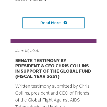
Read More
June 18, 2026
SENATE TESTIMONY BY
PRESIDENT & CEO CHRIS COLLINS
IN SUPPORT OF THE GLOBAL FUND
(FISCAL YEAR 2027)
Written testimony submitted by Chris
Collins, president and CEO of Friends
of the Global Fight Against AIDS,