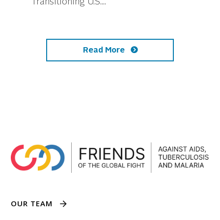
Transitioning U.S....
Read More
OUR TEAM