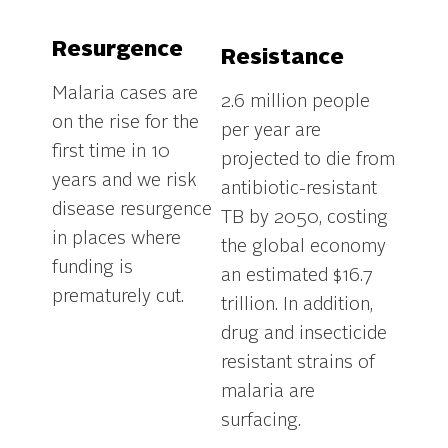
Resurgence
Resistance
Malaria cases are
2.6 million people
on the rise for the
per year are
first time in 10
projected to die from
years and we risk
antibiotic-resistant
disease resurgence
TB by 2050, costing
in places where
the global economy
funding is
an estimated $16.7
prematurely cut.
trillion. In addition,
drug and insecticide
resistant strains of
malaria are
.
surfacing.