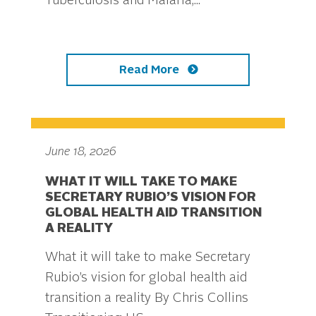
Tuberculosis and Malaria,...
Read More
June 18, 2026
WHAT IT WILL TAKE TO MAKE
SECRETARY RUBIO’S VISION FOR
GLOBAL HEALTH AID TRANSITION
A REALITY
What it will take to make Secretary
Rubio’s vision for global health aid
transition a reality By Chris Collins