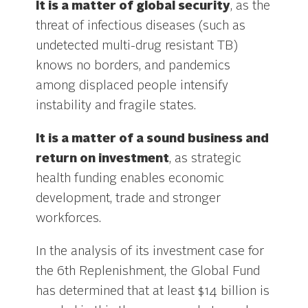
It is a matter of global security
, as the
threat of infectious diseases (such as
undetected multi-drug resistant TB)
knows no borders, and pandemics
among displaced people intensify
instability and fragile states.
It is a matter of a sound business and
return on investment
, as strategic
health funding enables economic
development, trade and stronger
workforces.
In the analysis of its investment case for
the 6th Replenishment, the Global Fund
has determined that at least $14 billion is