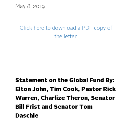
May 8, 2019
Click here to download a PDF copy of
the letter.
Statement on the Global Fund By:
Elton John, Tim Cook,
Pastor Rick
Warren,
Charlize Theron, Senator
Bill Frist and Senator Tom
Daschle