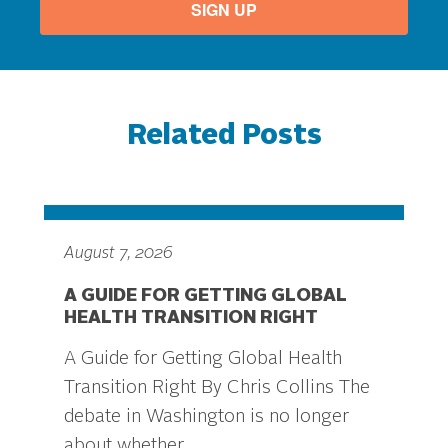
SIGN UP
Related Posts
August 7, 2026
A GUIDE FOR GETTING GLOBAL
HEALTH TRANSITION RIGHT
A Guide for Getting Global Health
Transition Right By Chris Collins The
debate in Washington is no longer
about whether...