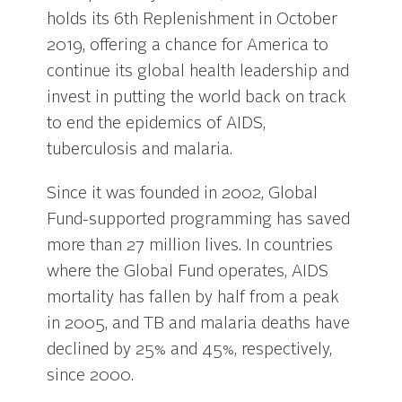
holds its 6th Replenishment in October
2019, offering a chance for America to
continue its global health leadership and
invest in putting the world back on track
to end the epidemics of AIDS,
tuberculosis and malaria.
Since it was founded in 2002, Global
Fund-supported programming has saved
more than 27 million lives. In countries
where the Global Fund operates, AIDS
mortality has fallen by half from a peak
in 2005, and TB and malaria deaths have
declined by 25% and 45%, respectively,
since 2000.