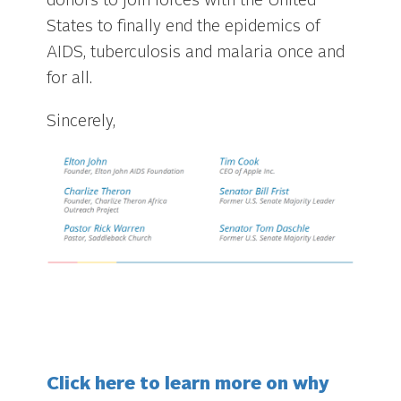
donors to join forces with the United
States to finally end the epidemics of
AIDS, tuberculosis and malaria once and
for all.
Sincerely,
Click here to learn more on why