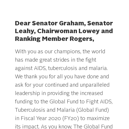
.
Dear Senator Graham, Senator
Leahy, Chairwoman Lowey and
Ranking Member Rogers,
With you as our champions, the world
has made great strides in the fight
against AIDS, tuberculosis and malaria.
We thank you for all you have done and
ask for your continued and unparalleled
leadership in providing the increased
funding to the Global Fund to Fight AIDS,
Tuberculosis and Malaria (Global Fund)
in Fiscal Year 2020 (FY20) to maximize
its impact. As you know, The Global Fund