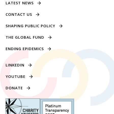
LATEST NEWS
CONTACT US
SHAPING PUBLIC POLICY
THE GLOBAL FUND
ENDING EPIDEMICS
LINKEDIN
YOUTUBE
DONATE