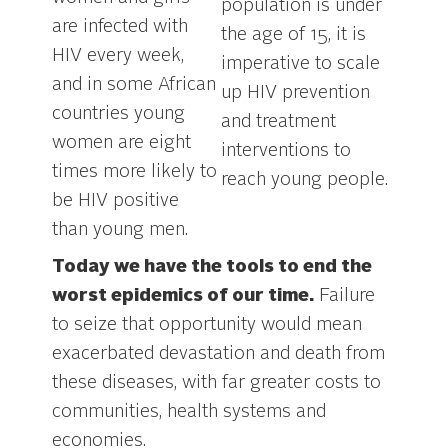
population is under
are infected with
the age of 15, it is
HIV every week,
imperative to scale
and in some African
up HIV prevention
countries young
and treatment
women are eight
interventions to
times more likely to
reach young people.
be HIV positive
than young men.
.
Today we have the tools to end the
worst epidemics of our time.
Failure
to seize that opportunity would mean
exacerbated devastation and death from
these diseases, with far greater costs to
communities, health systems and
economies.