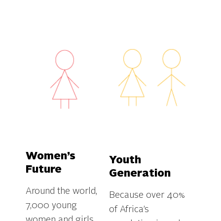
Women’s
Youth
Future
Generation
Around the world,
Because over 40%
7,000 young
of Africa’s
women and girls