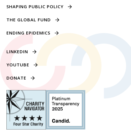
SHAPING PUBLIC POLICY
THE GLOBAL FUND
ENDING EPIDEMICS
LINKEDIN
YOUTUBE
DONATE