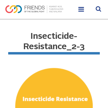
Insecticide-
Resistance_2-3