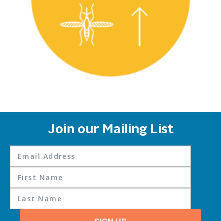
Join our Mailing List