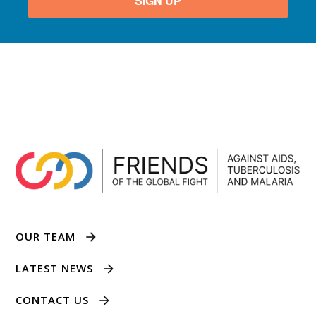
SIGN UP
OUR TEAM
LATEST NEWS
CONTACT US