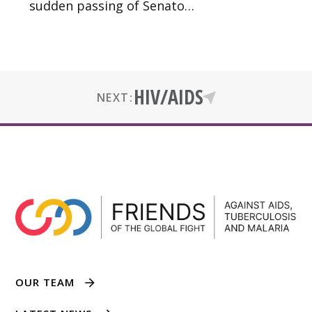
sudden passing of Senato…
HIV/AIDS
NEXT:
OUR TEAM