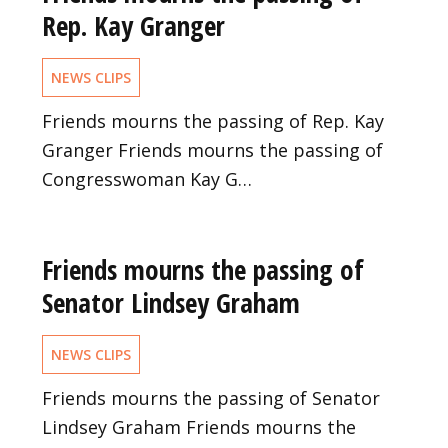
Rep. Kay Granger
NEWS CLIPS
Friends mourns the passing of Rep. Kay
Granger Friends mourns the passing of
Congresswoman Kay G…
Friends mourns the passing of
Senator Lindsey Graham
NEWS CLIPS
Friends mourns the passing of Senator
Lindsey Graham Friends mourns the