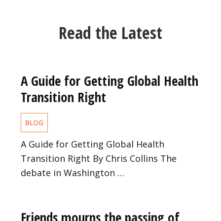
Read the Latest
A Guide for Getting Global Health
Transition Right
BLOG
A Guide for Getting Global Health
Transition Right By Chris Collins The
debate in Washington …
Friends mourns the passing of