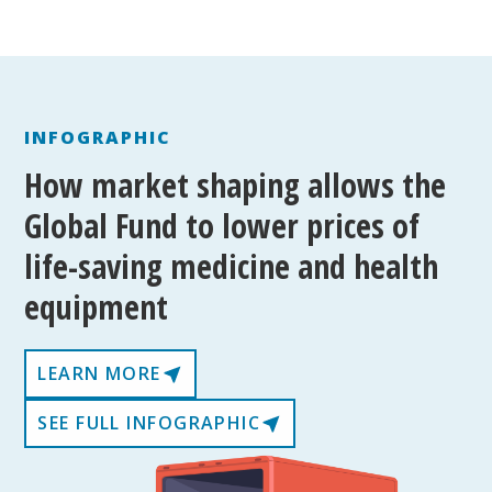
INFOGRAPHIC
How market shaping allows the
Global Fund to lower prices of
life-saving medicine and health
equipment
LEARN MORE
SEE FULL INFOGRAPHIC