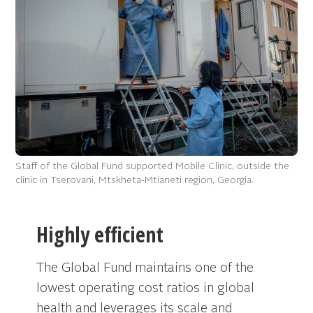
Staff of the Global Fund supported Mobile Clinic, outside the
clinic in Tserovani, Mtskheta-Mtianeti region, Georgia.
Highly efficient
The Global Fund maintains one of the
lowest operating cost ratios in global
health and leverages its scale and