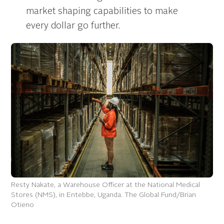
market shaping capabilities to make
every dollar go further.
Resty Nakate, a Warehouse Officer at the National Medical
Stores (NMS), in Entebbe, Uganda. The Global Fund/Brian
Otieno