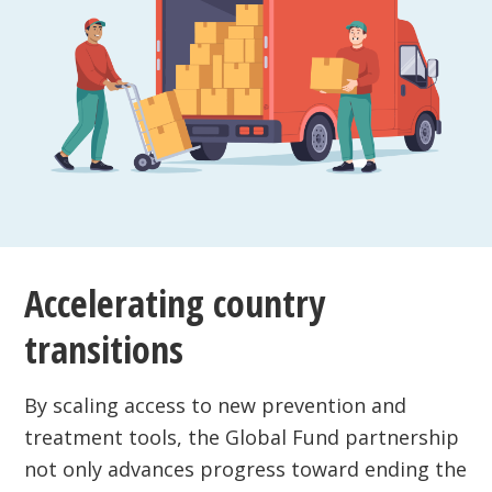
Accelerating country
transitions
By scaling access to new prevention and
treatment tools, the Global Fund partnership
not only advances progress toward ending the