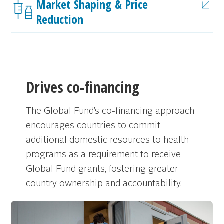
Market Shaping & Price
Reduction
Drives co-financing
The Global Fund’s co-financing approach
encourages countries to commit
additional domestic resources to health
programs as a requirement to receive
Global Fund grants, fostering greater
country ownership and accountability.