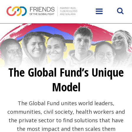
The Global Fund’s Unique
Model
The Global Fund unites world leaders,
communities, civil society, health workers and
the private sector to find solutions that have
the most impact and then scales them