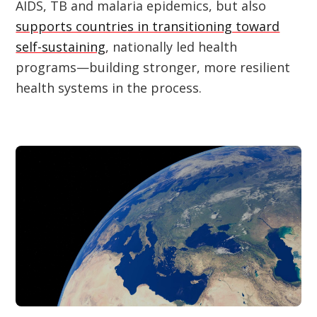
AIDS, TB and malaria epidemics, but also
supports countries in transitioning toward
self-sustaining
, nationally led health
programs—building stronger, more resilient
health systems in the process.