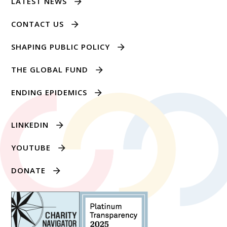
LATEST NEWS
CONTACT US
SHAPING PUBLIC POLICY
THE GLOBAL FUND
ENDING EPIDEMICS
LINKEDIN
YOUTUBE
DONATE