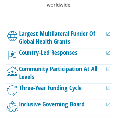
worldwide.
Largest Multilateral Funder Of
Global Health Grants
Country-Led Responses
Community Participation At All
Levels
Three-Year Funding Cycle
Inclusive Governing Board