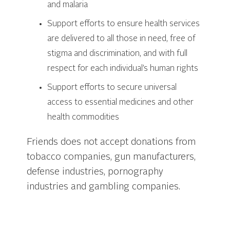
and malaria
Support efforts to ensure health services
are delivered to all those in need, free of
stigma and discrimination, and with full
respect for each individual’s human rights
Support efforts to secure universal
access to essential medicines and other
health commodities
Friends does not accept donations from
tobacco companies, gun manufacturers,
defense industries, pornography
industries and gambling companies.