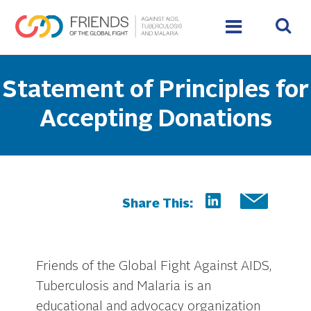
Statement of Principles for
Accepting Donations
Share This:
Friends of the Global Fight Against AIDS,
Tuberculosis and Malaria is an
educational and advocacy organization