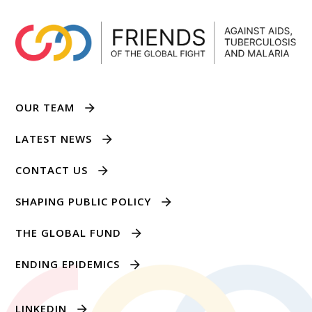
OUR TEAM
LATEST NEWS
CONTACT US
SHAPING PUBLIC POLICY
THE GLOBAL FUND
ENDING EPIDEMICS
LINKEDIN