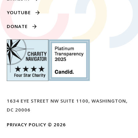
YOUTUBE
DONATE
1634 EYE STREET NW SUITE 1100, WASHINGTON,
DC 20006
PRIVACY POLICY
© 2026