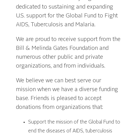
dedicated to sustaining and expanding
U.S. support for the Global Fund to Fight
AIDS, Tuberculosis and Malaria.
We are proud to receive support from the
Bill & Melinda Gates Foundation and
numerous other public and private
organizations, and from individuals.
We believe we can best serve our
mission when we have a diverse funding
base. Friends is pleased to accept
donations from organizations that:
Support the mission of the Global Fund to
end the diseases of AIDS, tuberculosis