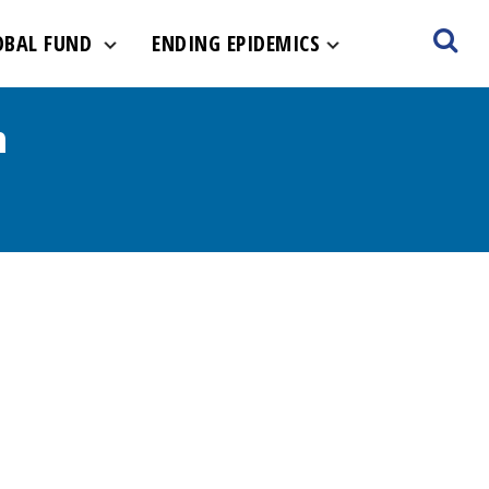
OBAL FUND
ENDING EPIDEMICS
m