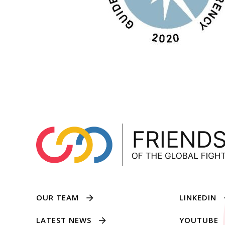
OUR TEAM
LINKEDIN
LATEST NEWS
YOUTUBE