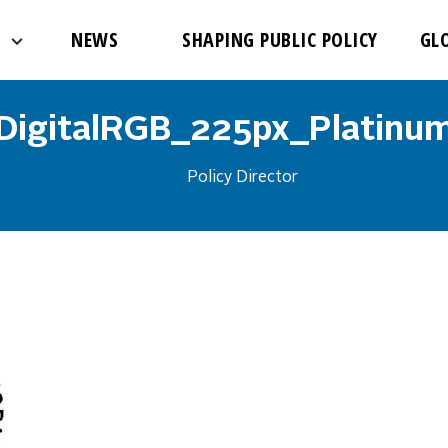
NEWS
SHAPING PUBLIC POLICY
GL
DigitalRGB_225px_Platinu
Policy Director