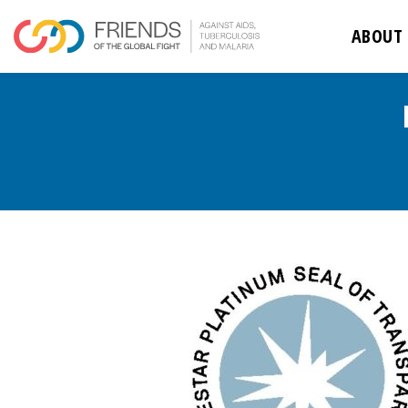
ABOUT