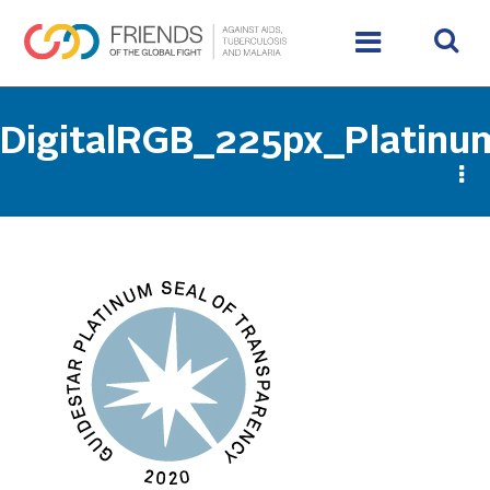
DigitalRGB_225px_Platinu