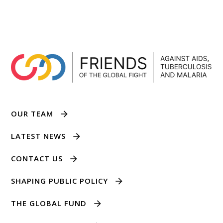
OUR TEAM
LATEST NEWS
CONTACT US
SHAPING PUBLIC POLICY
THE GLOBAL FUND