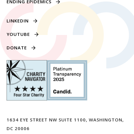
ENDING EPIDEMICS
LINKEDIN
YOUTUBE
DONATE
1634 EYE STREET NW SUITE 1100, WASHINGTON,
DC 20006