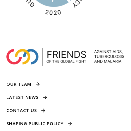
OUR TEAM
LATEST NEWS
CONTACT US
SHAPING PUBLIC POLICY