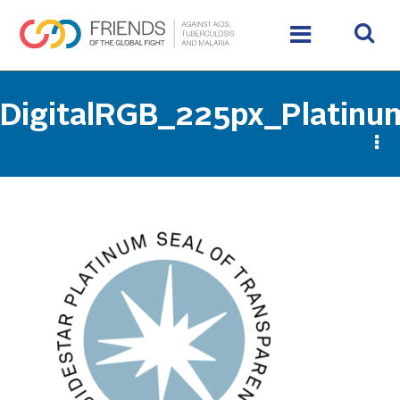
DigitalRGB_225px_Platin