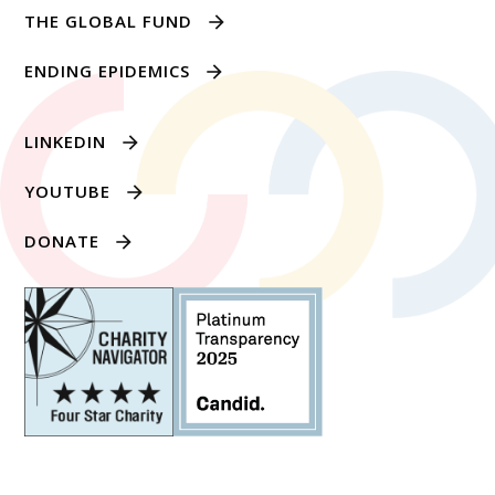
THE GLOBAL FUND
ENDING EPIDEMICS
LINKEDIN
YOUTUBE
DONATE