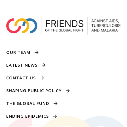
OUR TEAM
LATEST NEWS
CONTACT US
SHAPING PUBLIC POLICY
THE GLOBAL FUND
ENDING EPIDEMICS