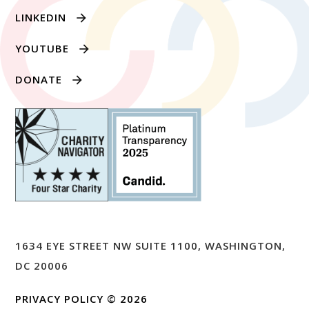
LINKEDIN
YOUTUBE
DONATE
1634 EYE STREET NW SUITE 1100, WASHINGTON,
DC 20006
PRIVACY POLICY
© 2026