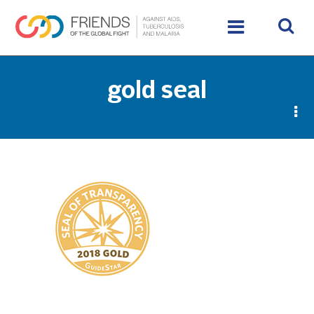
gold seal