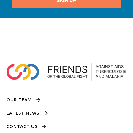
SIGN UP
OUR TEAM
LATEST NEWS
CONTACT US