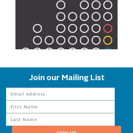
Join our Mailing List