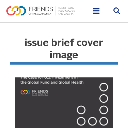
issue brief cover
image