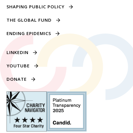
SHAPING PUBLIC POLICY
THE GLOBAL FUND
ENDING EPIDEMICS
LINKEDIN
YOUTUBE
DONATE