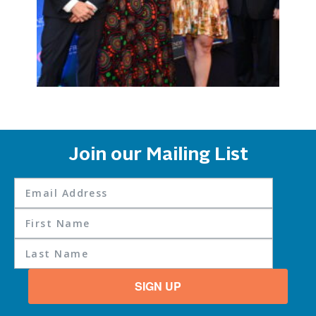
Join our Mailing List
SIGN UP