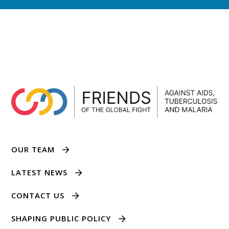
OUR TEAM
LATEST NEWS
CONTACT US
SHAPING PUBLIC POLICY