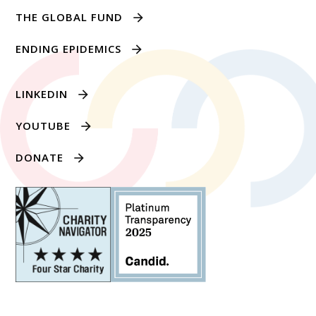
THE GLOBAL FUND
ENDING EPIDEMICS
LINKEDIN
YOUTUBE
DONATE