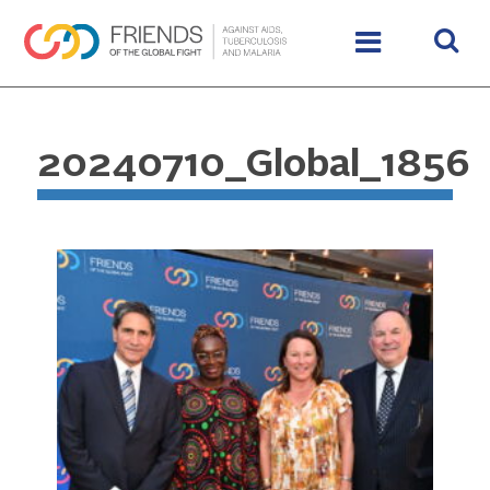
20240710_Global_1856