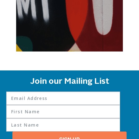
Join our Mailing List