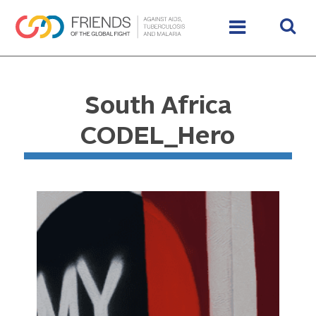
South Africa
CODEL_Hero