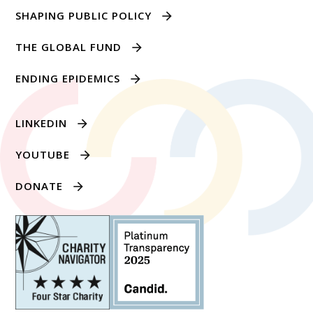
SHAPING PUBLIC POLICY
THE GLOBAL FUND
ENDING EPIDEMICS
LINKEDIN
YOUTUBE
DONATE