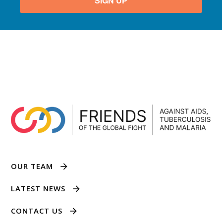
SIGN UP
OUR TEAM
LATEST NEWS
CONTACT US