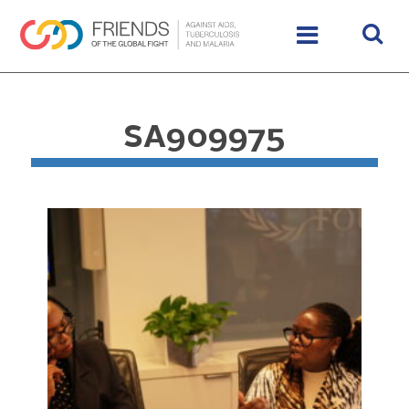
SA909975