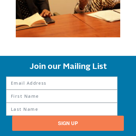
Join our Mailing List
SIGN UP