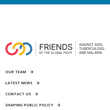
OUR TEAM
LATEST NEWS
CONTACT US
SHAPING PUBLIC POLICY