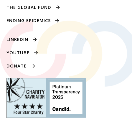
THE GLOBAL FUND
ENDING EPIDEMICS
LINKEDIN
YOUTUBE
DONATE