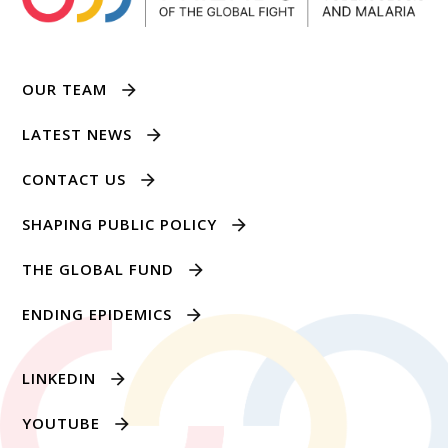
OUR TEAM
LATEST NEWS
CONTACT US
SHAPING PUBLIC POLICY
THE GLOBAL FUND
ENDING EPIDEMICS
LINKEDIN
YOUTUBE