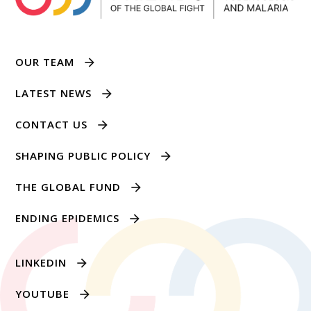
OUR TEAM
LATEST NEWS
CONTACT US
SHAPING PUBLIC POLICY
THE GLOBAL FUND
ENDING EPIDEMICS
LINKEDIN
YOUTUBE