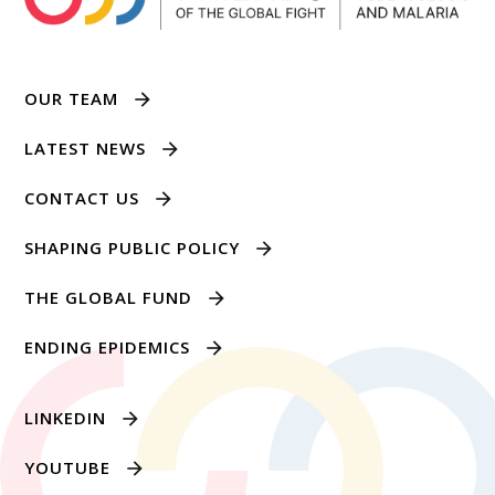
OUR TEAM
LATEST NEWS
CONTACT US
SHAPING PUBLIC POLICY
THE GLOBAL FUND
ENDING EPIDEMICS
LINKEDIN
YOUTUBE