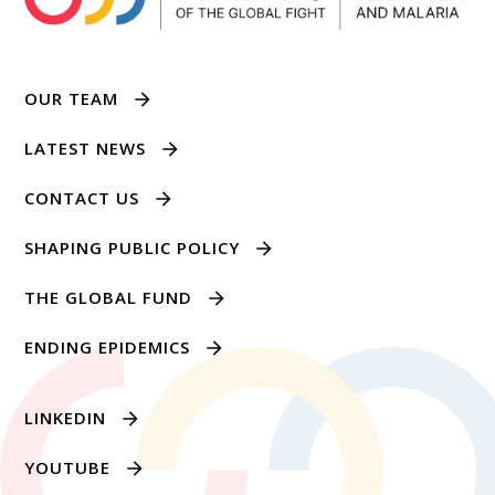
OUR TEAM
LATEST NEWS
CONTACT US
SHAPING PUBLIC POLICY
THE GLOBAL FUND
ENDING EPIDEMICS
LINKEDIN
YOUTUBE