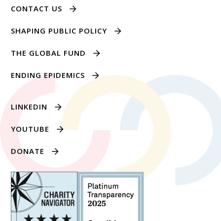
CONTACT US
SHAPING PUBLIC POLICY
THE GLOBAL FUND
ENDING EPIDEMICS
LINKEDIN
YOUTUBE
DONATE