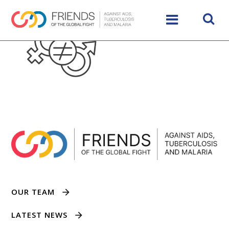
OUR TEAM
LATEST NEWS