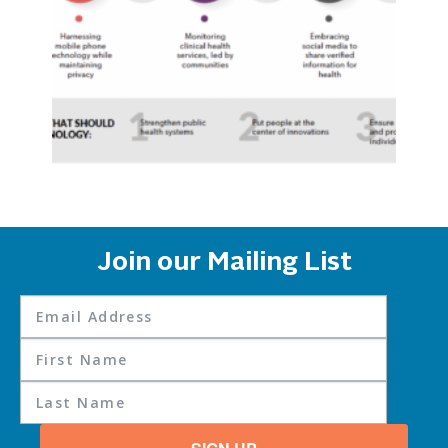
Join our Mailing List