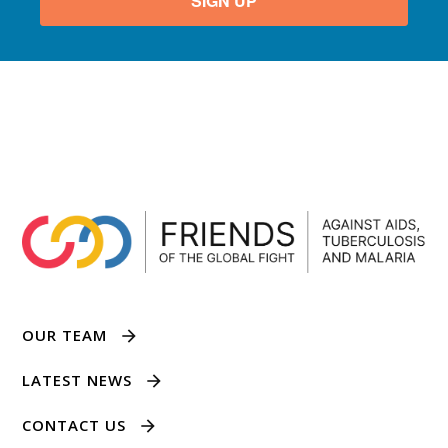
SIGN UP
OUR TEAM
LATEST NEWS
CONTACT US