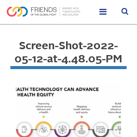
Screen-Shot-2022-
05-12-at-4.48.05-PM