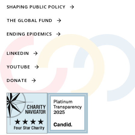
SHAPING PUBLIC POLICY
THE GLOBAL FUND
ENDING EPIDEMICS
LINKEDIN
YOUTUBE
DONATE