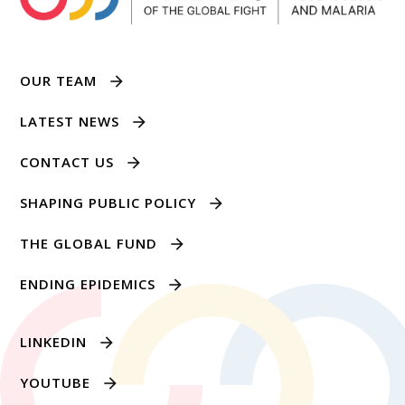
OUR TEAM
LATEST NEWS
CONTACT US
SHAPING PUBLIC POLICY
THE GLOBAL FUND
ENDING EPIDEMICS
LINKEDIN
YOUTUBE