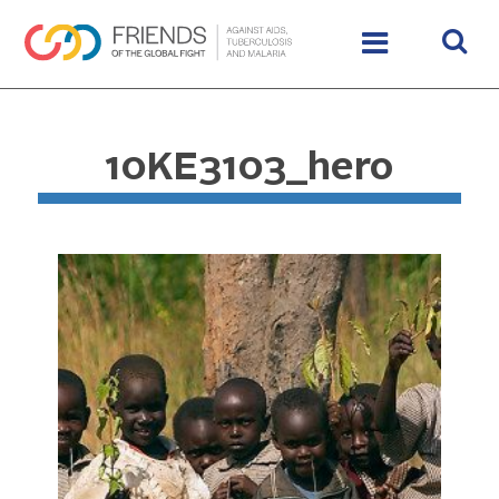
10KE3103_hero