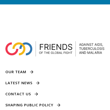
OUR TEAM
LATEST NEWS
CONTACT US
SHAPING PUBLIC POLICY