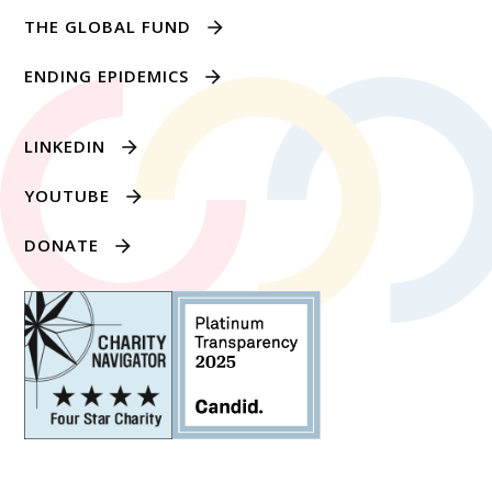
THE GLOBAL FUND
ENDING EPIDEMICS
LINKEDIN
YOUTUBE
DONATE