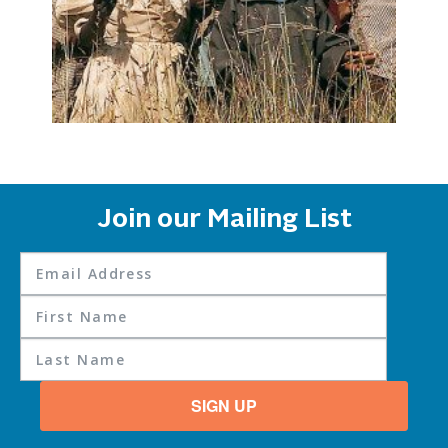
Join our Mailing List
SIGN UP