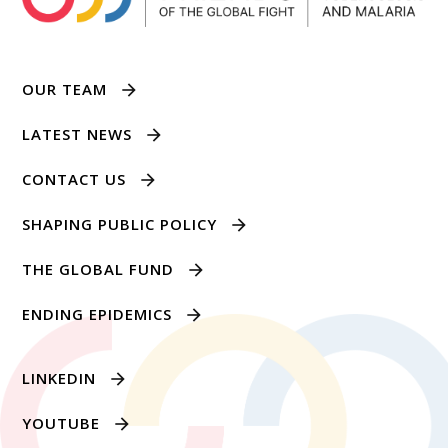
OUR TEAM
LATEST NEWS
CONTACT US
SHAPING PUBLIC POLICY
THE GLOBAL FUND
ENDING EPIDEMICS
LINKEDIN
YOUTUBE