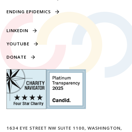
ENDING EPIDEMICS
LINKEDIN
YOUTUBE
DONATE
1634 EYE STREET NW SUITE 1100, WASHINGTON,