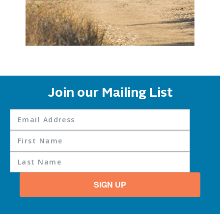
Join our Mailing List
SIGN UP