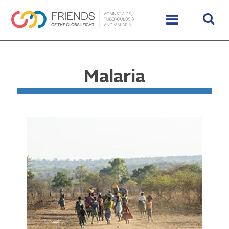
Malaria