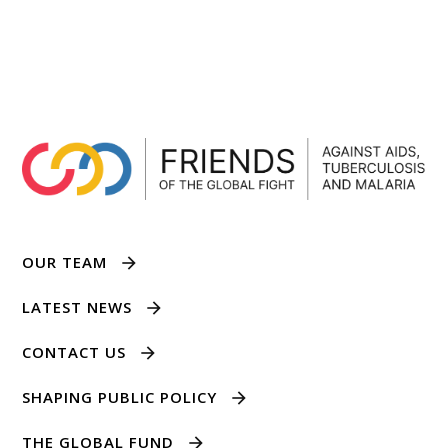
OUR TEAM
LATEST NEWS
CONTACT US
SHAPING PUBLIC POLICY
THE GLOBAL FUND