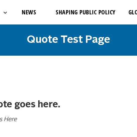
NEWS
SHAPING PUBLIC POLICY
GL
Quote Test Page
te goes here.
s Here