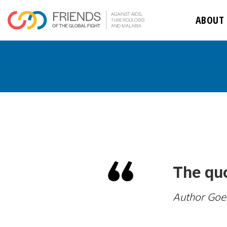
ABOUT
The quo
Author Goe