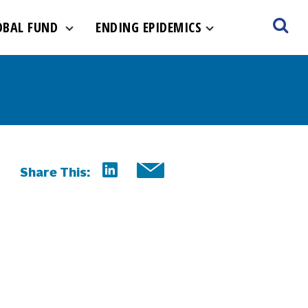
OBAL FUND
ENDING EPIDEMICS
Share This: