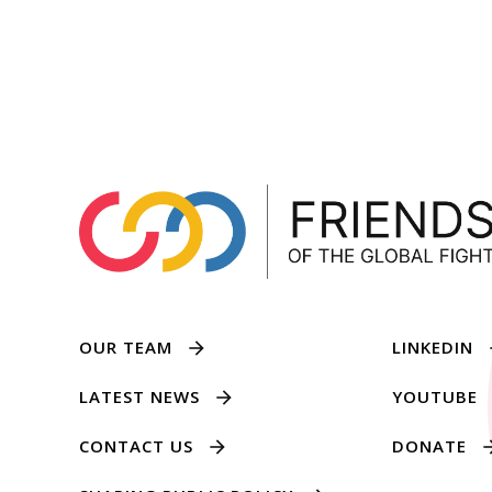
OUR TEAM
LINKEDIN
LATEST NEWS
YOUTUBE
CONTACT US
DONATE