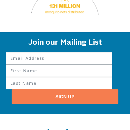
Join our Mailing List
SIGN UP