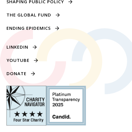
SHAPING PUBLIC POLICY
THE GLOBAL FUND
ENDING EPIDEMICS
LINKEDIN
YOUTUBE
DONATE