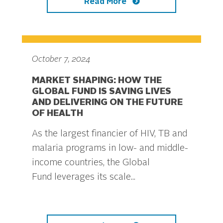
Read More
October 7, 2024
MARKET SHAPING: HOW THE
GLOBAL FUND IS SAVING LIVES
AND DELIVERING ON THE FUTURE
OF HEALTH
As the largest financier of HIV, TB and
malaria programs in low- and middle-
income countries, the Global
Fund leverages its scale...