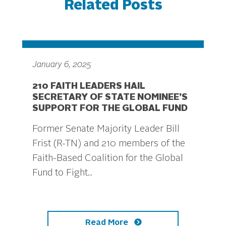
Related Posts
January 6, 2025
210 FAITH LEADERS HAIL
SECRETARY OF STATE NOMINEE’S
SUPPORT FOR THE GLOBAL FUND
Former Senate Majority Leader Bill
Frist (R-TN) and 210 members of the
Faith-Based Coalition for the Global
Fund to Fight...
Read More