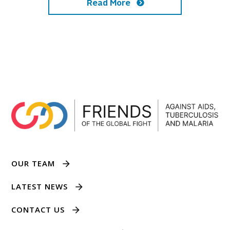
Read More
OUR TEAM
LATEST NEWS
CONTACT US