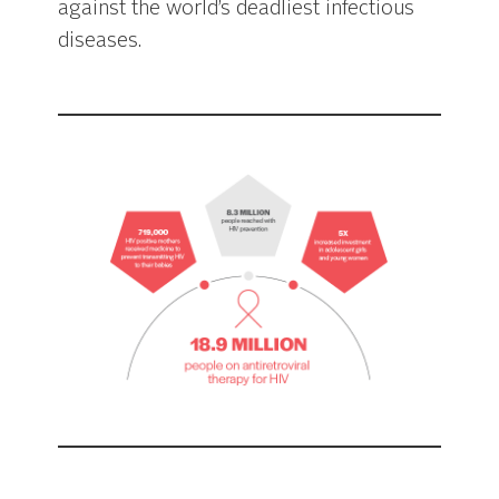
against the world’s deadliest infectious
diseases.