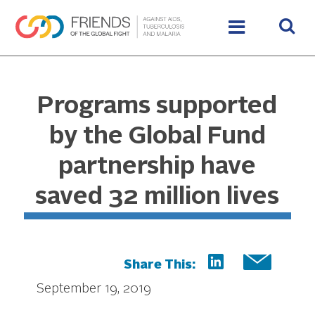
Programs supported
by the Global Fund
partnership have
saved 32 million lives
Share This:
September 19, 2019