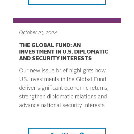
October 23, 2024
THE GLOBAL FUND: AN
INVESTMENT IN U.S. DIPLOMATIC
AND SECURITY INTERESTS
Our new issue brief highlights how
U.S. investments in the Global Fund
deliver significant economic returns,
strengthen diplomatic relations and
advance national security interests.