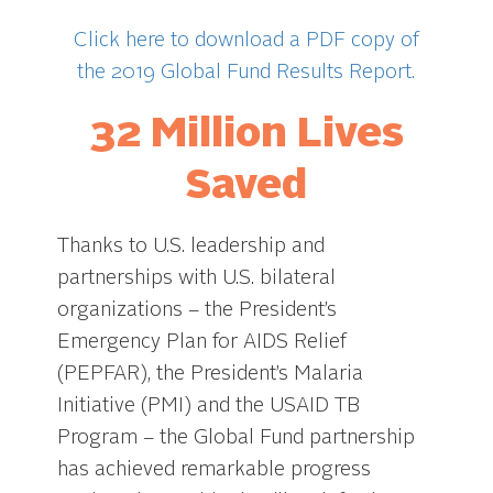
Click here to download a PDF copy of
the 2019 Global Fund Results Report.
32 Million Lives
Saved
Thanks to U.S. leadership and
partnerships with U.S. bilateral
organizations – the President’s
Emergency Plan for AIDS Relief
(PEPFAR), the President’s Malaria
Initiative (PMI) and the USAID TB
Program – the Global Fund partnership
has achieved remarkable progress