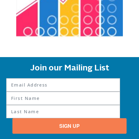
Join our Mailing List
SIGN UP