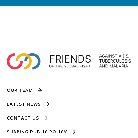
OUR TEAM
LATEST NEWS
CONTACT US
SHAPING PUBLIC POLICY