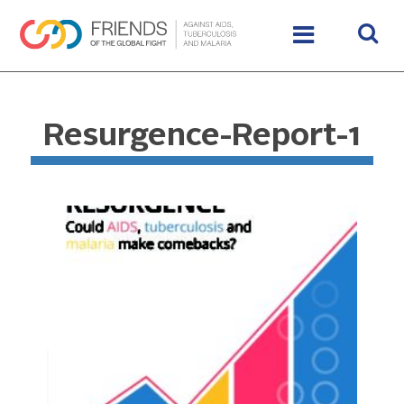
Resurgence-Report-1