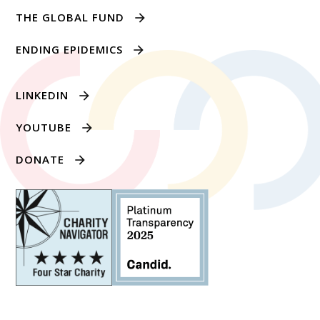
THE GLOBAL FUND
ENDING EPIDEMICS
LINKEDIN
YOUTUBE
DONATE