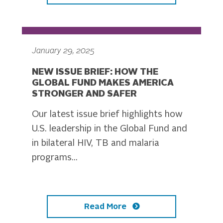
January 29, 2025
NEW ISSUE BRIEF: HOW THE
GLOBAL FUND MAKES AMERICA
STRONGER AND SAFER
Our latest issue brief highlights how
U.S. leadership in the Global Fund and
in bilateral HIV, TB and malaria
programs...
Read More