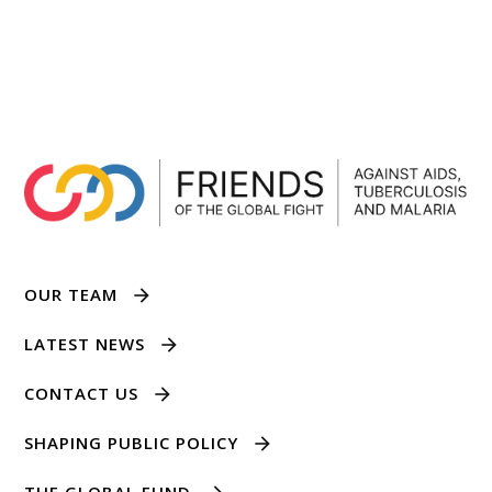
OUR TEAM
LATEST NEWS
CONTACT US
SHAPING PUBLIC POLICY