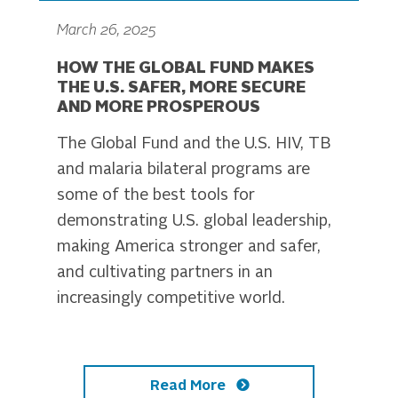
March 26, 2025
HOW THE GLOBAL FUND MAKES
THE U.S. SAFER, MORE SECURE
AND MORE PROSPEROUS
The Global Fund and the U.S. HIV, TB
and malaria bilateral programs are
some of the best tools for
demonstrating U.S. global leadership,
making America stronger and safer,
and cultivating partners in an
increasingly competitive world.
Read More