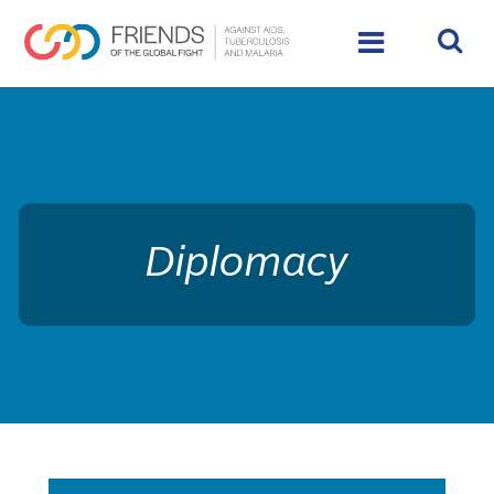
rivershttps://www.theglobalfight.org/wp-
content/uploads/2017/03/dafault-hero.jpg
Diplomacy