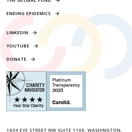
THE GLOBAL FUND
ENDING EPIDEMICS
LINKEDIN
YOUTUBE
DONATE
1634 EYE STREET NW SUITE 1100, WASHINGTON,