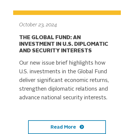
October 23, 2024
THE GLOBAL FUND: AN
INVESTMENT IN U.S. DIPLOMATIC
AND SECURITY INTERESTS
Our new issue brief highlights how
U.S. investments in the Global Fund
deliver significant economic returns,
strengthen diplomatic relations and
advance national security interests.
Read More