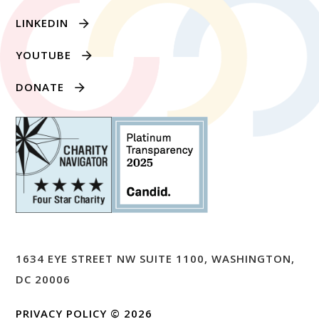
LINKEDIN
YOUTUBE
DONATE
1634 EYE STREET NW SUITE 1100, WASHINGTON,
DC 20006
PRIVACY POLICY
© 2026