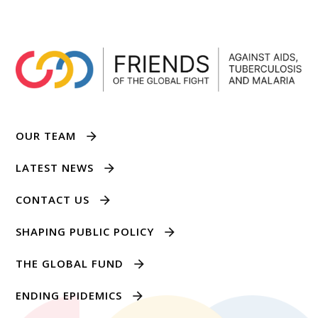
OUR TEAM
LATEST NEWS
CONTACT US
SHAPING PUBLIC POLICY
THE GLOBAL FUND
ENDING EPIDEMICS