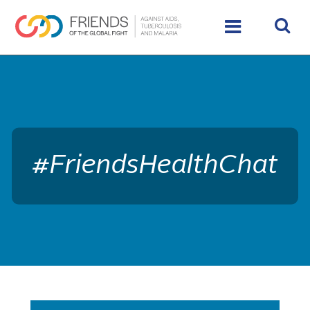
rivershttps://www.theglobalfight.org/wp-
content/uploads/2017/03/dafault-hero.jpg
#FriendsHealthChat