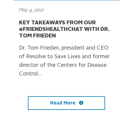
May 4, 2021
KEY TAKEAWAYS FROM OUR
#FRIENDSHEALTHCHAT WITH DR.
TOM FRIEDEN
Dr. Tom Frieden, president and CEO
of Resolve to Save Lives and former
director of the Centers for Disease
Control...
Read More