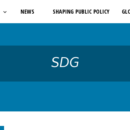
://www.theglobalfight.org/wp-content/uploads/2017/03/dafa
NEWS
SHAPING PUBLIC POLICY
GL
SDG