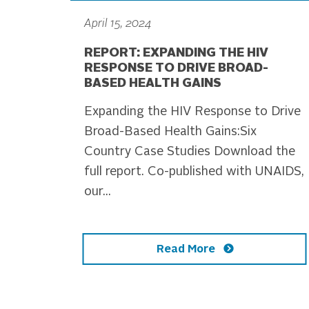
April 15, 2024
REPORT: EXPANDING THE HIV
RESPONSE TO DRIVE BROAD-
BASED HEALTH GAINS
Expanding the HIV Response to Drive
Broad-Based Health Gains:Six
Country Case Studies Download the
full report. Co-published with UNAIDS,
our...
Read More