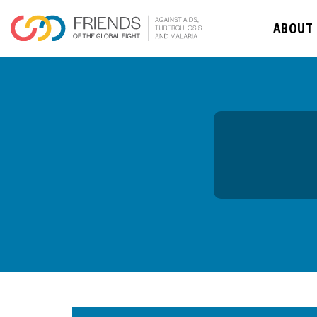
rivershttps
ABOUT