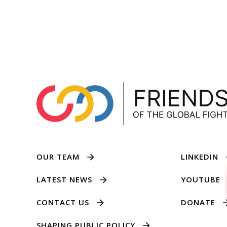
OUR TEAM
LINKEDIN
LATEST NEWS
YOUTUBE
CONTACT US
DONATE
SHAPING PUBLIC POLICY