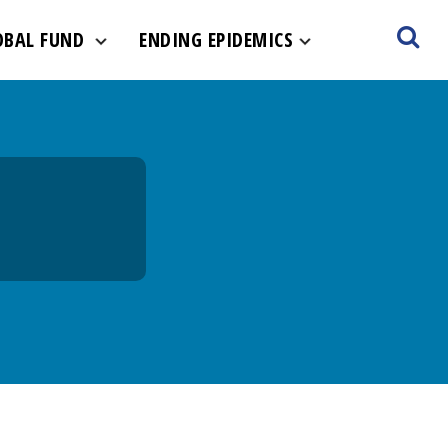
ult-hero.jpg
OBAL FUND
ENDING EPIDEMICS