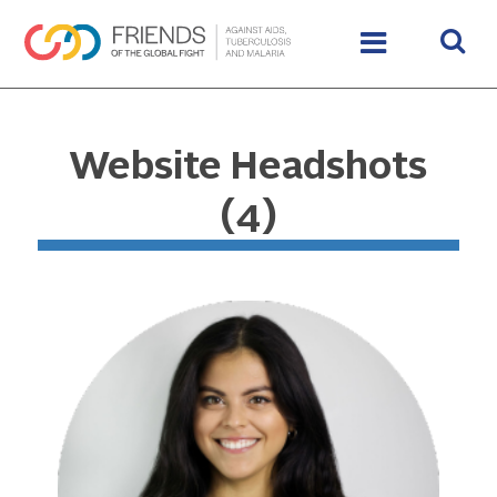
Website Headshots
(4)