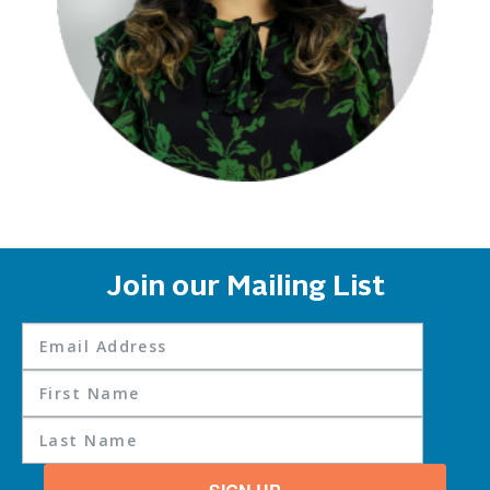
Join our Mailing List