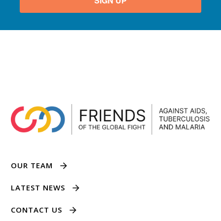
SIGN UP
OUR TEAM
LATEST NEWS
CONTACT US