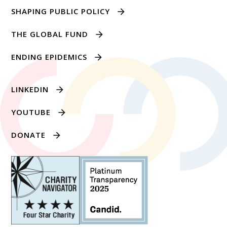
SHAPING PUBLIC POLICY
THE GLOBAL FUND
ENDING EPIDEMICS
LINKEDIN
YOUTUBE
DONATE