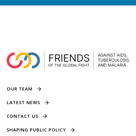
OUR TEAM
LATEST NEWS
CONTACT US
SHAPING PUBLIC POLICY