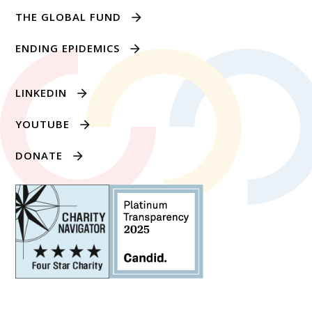
THE GLOBAL FUND
ENDING EPIDEMICS
LINKEDIN
YOUTUBE
DONATE