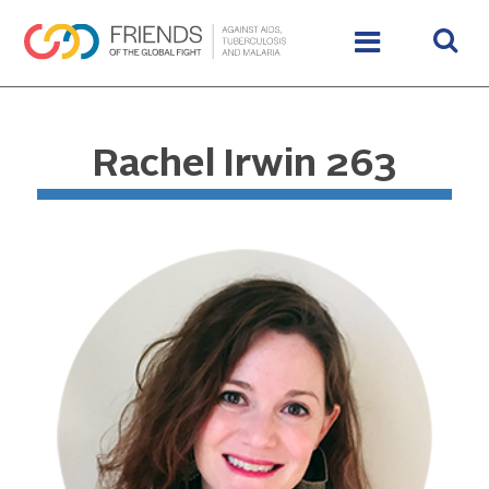
Rachel Irwin 263