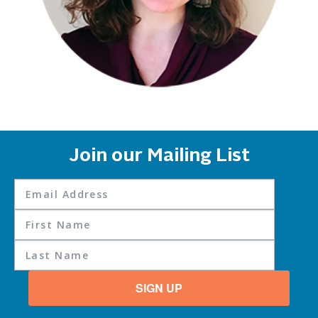
Join our Mailing List
SIGN UP